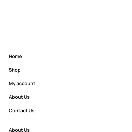
Home
Shop
My account
About Us
Contact Us
About Us
Cart
Checkout