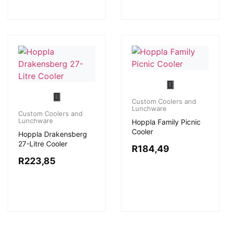
Custom Coolers and
Lunchware
Custom Coolers and
Lunchware
Hoppla Family Picnic
Cooler
Hoppla Drakensberg
27-Litre Cooler
R
184,49
R
223,85