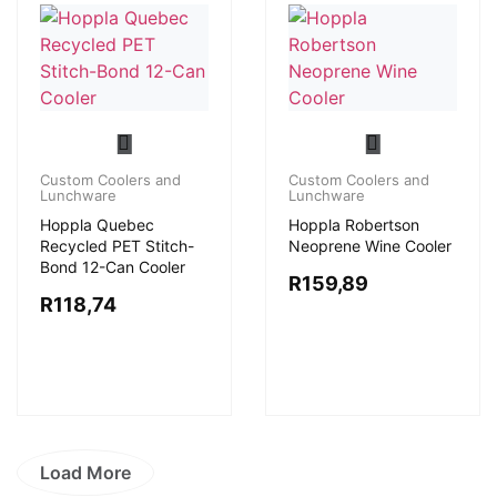
Custom Coolers and
Custom Coolers and
Lunchware
Lunchware
Hoppla Quebec
Hoppla Robertson
Recycled PET Stitch-
Neoprene Wine Cooler
Bond 12-Can Cooler
R
159,89
R
118,74
Load More