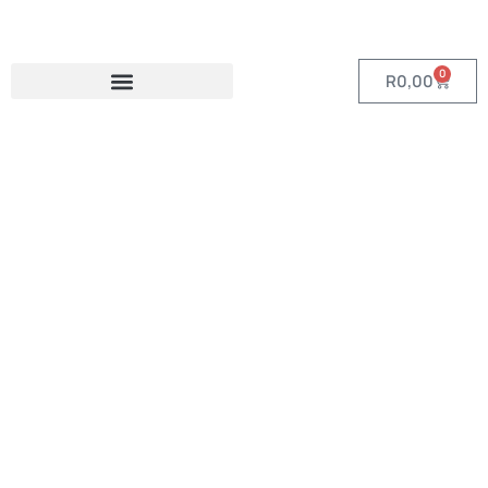
0
R
0,00
Category:
Custom