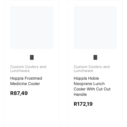
Custom Coolers and
Lunchware
Hoppla Frostmed
Custom Coolers and
Medicine Cooler
Lunchware
Hoppla Hobie
R
87,49
Neoprene Lunch
Cooler With Cut Out
Handle
R
172,19