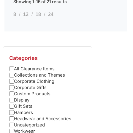
Showing 1–16 of 21 results
8
12
18
24
Categories
All Clearance Items
Collections and Themes
Corporate Clothing
Corporate Gifts
Custom Products
Display
Gift Sets
Hampers
Headwear and Accessories
Uncategorized
Workwear