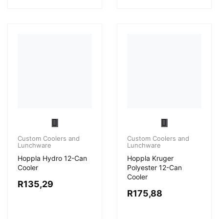
Custom Coolers and
Lunchware
Custom Coolers and
Lunchware
Hoppla Hydro 12-Can
Cooler
Hoppla Kruger
Polyester 12-Can
R
135,29
Cooler
R
175,88