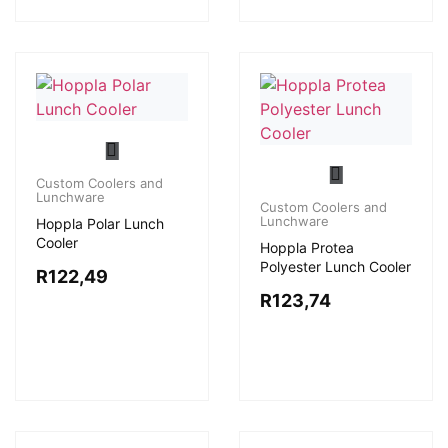
Custom Coolers and
Lunchware
Custom Coolers and
Lunchware
Hoppla Polar Lunch
Cooler
Hoppla Protea
Polyester Lunch Cooler
R
122,49
R
123,74