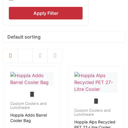
Apply Filter
Custom Coolers and
Lunchware
Custom Coolers and
Lunchware
Hoppla Addo Barrel
Cooler Bag
Hoppla Alps Recycled
PET 27-Litre Cooler