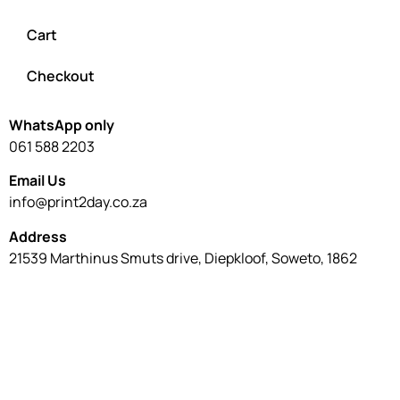
WhatsApp only
061 588 2203
Email Us
info@print2day.co.za
Address
21539 Marthinus Smuts drive, Diepkloof, Soweto, 1862