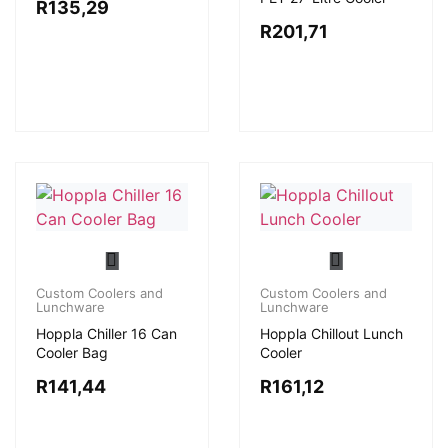
R
135,29
R
201,71
Custom Coolers and
Custom Coolers and
Lunchware
Lunchware
Hoppla Chiller 16 Can
Hoppla Chillout Lunch
Cooler Bag
Cooler
R
141,44
R
161,12