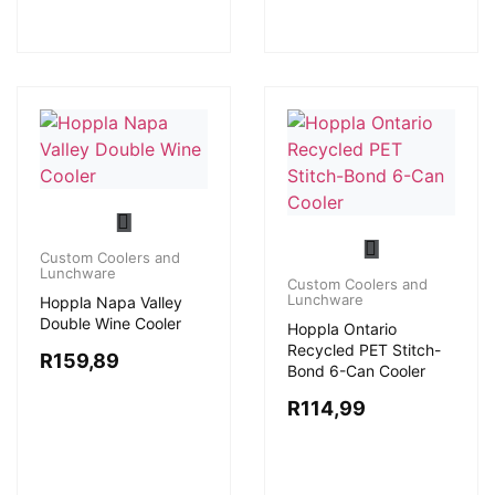
Custom Coolers and
Lunchware
Custom Coolers and
Lunchware
Hoppla Napa Valley
Double Wine Cooler
Hoppla Ontario
Recycled PET Stitch-
R
159,89
Bond 6-Can Cooler
R
114,99