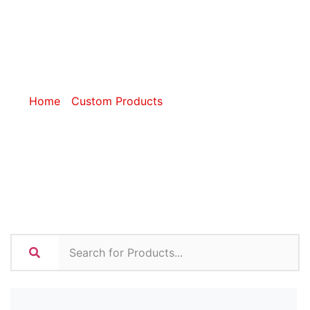
Coolers and
Lunchware
Home
/
Custom Products
/ Custom Coolers and
Lunchware