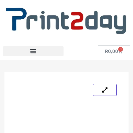
0
R
0,00