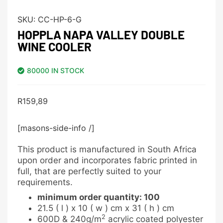
SKU:
CC-HP-6-G
HOPPLA NAPA VALLEY DOUBLE
WINE COOLER
80000 IN STOCK
R
159,89
[masons-side-info /]
This product is manufactured in South Africa
upon order and incorporates fabric printed in
full, that are perfectly suited to your
requirements.
minimum order quantity: 100
21.5 ( l ) x 10 ( w ) cm x 31 ( h ) cm
2
600D & 240g/m
acrylic coated polyester