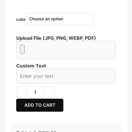
color
Upload File (JPG, PNG, WEBP, PDF)
Custom Text
ADD TO CART