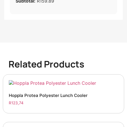
Subtotal:
R159.89
Related Products
Hoppla Protea Polyester Lunch Cooler
R
123,74