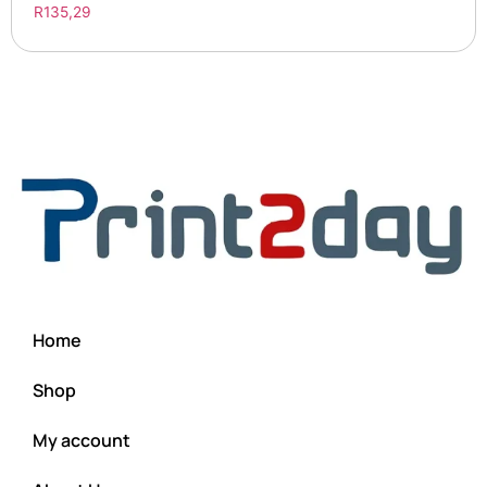
R
135,29
Home
Shop
My account