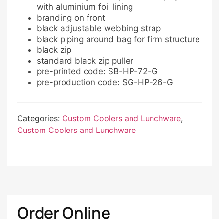
with aluminium foil lining
branding on front
black adjustable webbing strap
black piping around bag for firm structure
black zip
standard black zip puller
pre-printed code: SB-HP-72-G
pre-production code: SG-HP-26-G
Categories:
Custom Coolers and Lunchware
,
Custom Coolers and Lunchware
Order Online