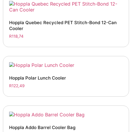
Hoppla Quebec Recycled PET Stitch-Bond 12-Can
Cooler
R
118,74
Hoppla Polar Lunch Cooler
R
122,49
Hoppla Addo Barrel Cooler Bag