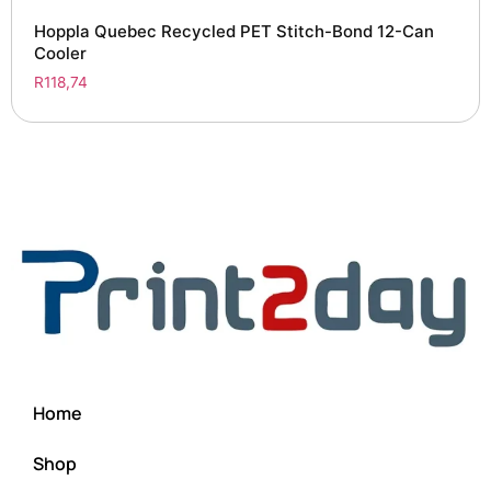
Hoppla Quebec Recycled PET Stitch-Bond 12-Can
Cooler
R
118,74
Home
Shop