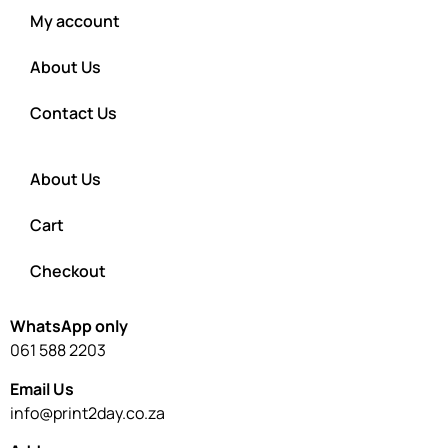
My account
About Us
Contact Us
About Us
Cart
Checkout
WhatsApp only
061 588 2203
Email Us
info@print2day.co.za