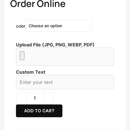
Order Online
color
Upload File (JPG, PNG, WEBP, PDF)
Custom Text
ADD TO CART