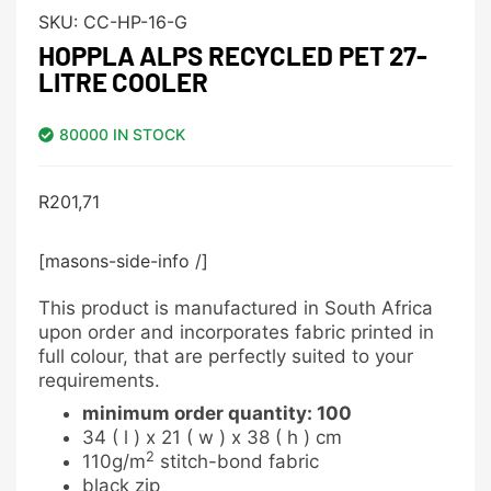
SKU:
CC-HP-16-G
HOPPLA ALPS RECYCLED PET 27-
LITRE COOLER
80000 IN STOCK
R
201,71
[masons-side-info /]
This product is manufactured in South Africa
upon order and incorporates fabric printed in
full colour, that are perfectly suited to your
requirements.
minimum order quantity: 100
34 ( l ) x 21 ( w ) x 38 ( h ) cm
2
110g/m
stitch-bond fabric
black zip