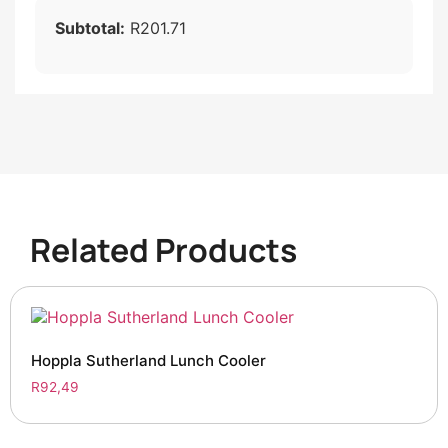
Subtotal:
R201.71
Related Products
Hoppla Sutherland Lunch Cooler
R
92,49