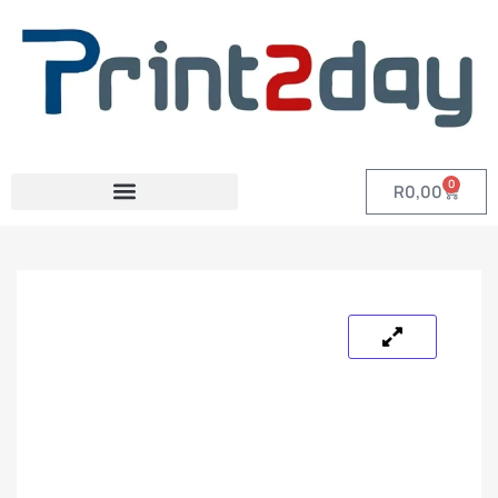
0
R
0,00