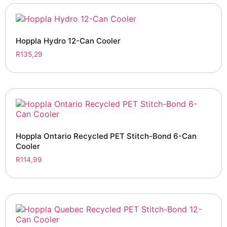
Hoppla Hydro 12-Can Cooler
R
135,29
Hoppla Ontario Recycled PET Stitch-Bond 6-Can
Cooler
R
114,99