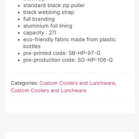
standard black zip puller
black webbing strap
full branding
aluminium foil lining
capacity : 27l
eco-friendly fabric made from plastic
bottles
pre-printed code: SB-HP-97-G
pre-production code: SG-HP-106-G
Categories:
Custom Coolers and Lunchware
,
Custom Coolers and Lunchware