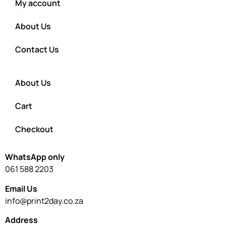
My account
About Us
Contact Us
About Us
Cart
Checkout
WhatsApp only
061 588 2203
Email Us
info@print2day.co.za
Address