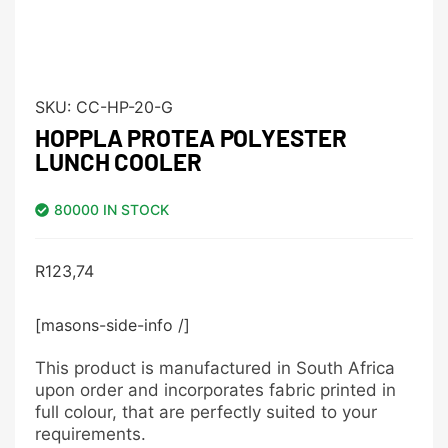
SKU:
CC-HP-20-G
HOPPLA PROTEA POLYESTER
LUNCH COOLER
80000 IN STOCK
R
123,74
[masons-side-info /]
This product is manufactured in South Africa
upon order and incorporates fabric printed in
full colour, that are perfectly suited to your
requirements.