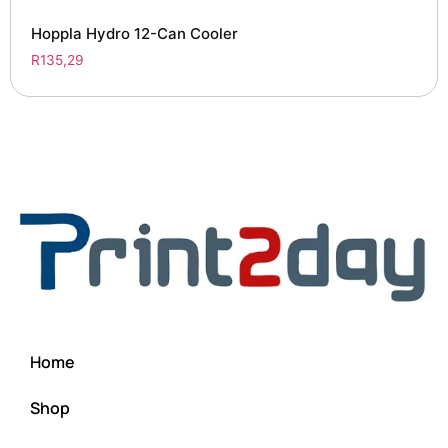
Hoppla Hydro 12-Can Cooler
R
135,29
Home
Shop