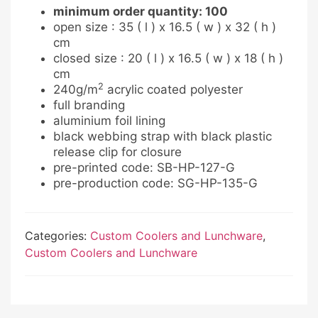
minimum order quantity: 100
open size : 35 ( l ) x 16.5 ( w ) x 32 ( h )
cm
closed size : 20 ( l ) x 16.5 ( w ) x 18 ( h )
cm
2
240g/m
acrylic coated polyester
full branding
aluminium foil lining
black webbing strap with black plastic
release clip for closure
pre-printed code: SB-HP-127-G
pre-production code: SG-HP-135-G
Categories:
Custom Coolers and Lunchware
,
Custom Coolers and Lunchware