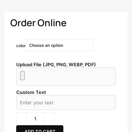
Order Online
color
Upload File (JPG, PNG, WEBP, PDF)
Custom Text
ADD TO CART