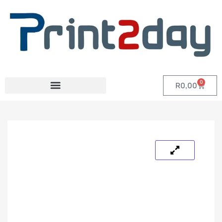
0
R
0,00