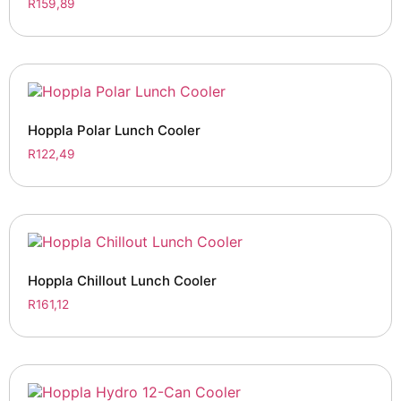
R
159,89
Hoppla Polar Lunch Cooler
R
122,49
Hoppla Chillout Lunch Cooler
R
161,12