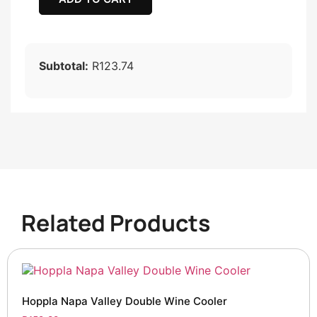
Subtotal:
R123.74
Related Products
Hoppla Napa Valley Double Wine Cooler