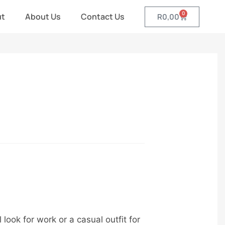
0
ut
About Us
Contact Us
R
0,00
ook for work or a casual outfit for