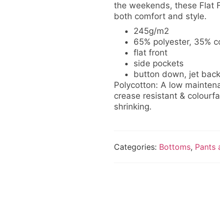
the weekends, these Flat F
both comfort and style.
245g/m2
65% polyester, 35% co
flat front
side pockets
button down, jet bac
Polycotton: A low maintena
crease resistant & colourfas
shrinking.
Categories:
Bottoms
,
Pants 