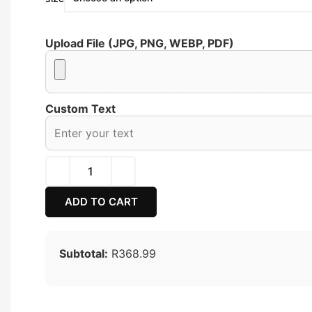
Upload File (JPG, PNG, WEBP, PDF)
Custom Text
ADD TO CART
Subtotal:
R368.99