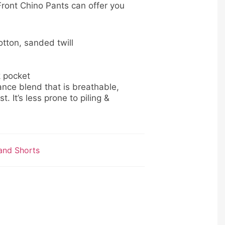
ront Chino Pants can offer you
tton, sanded twill
k pocket
nce blend that is breathable,
t. It’s less prone to piling &
and Shorts