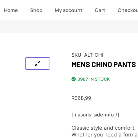
Home
Shop
My account
Cart
Checko
SKU:
ALT-CHI
MENS CHINO PANTS
3987 IN STOCK
R
368,99
[masons-side-info /]
Classic style and comfort.
Whether you need a formal l