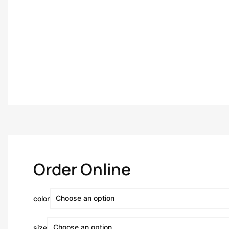
Order Online
color
size