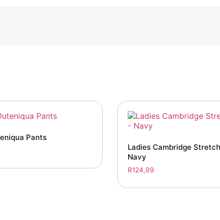
teniqua Pants
Ladies Cambridge Stretch
Navy
R
124,99