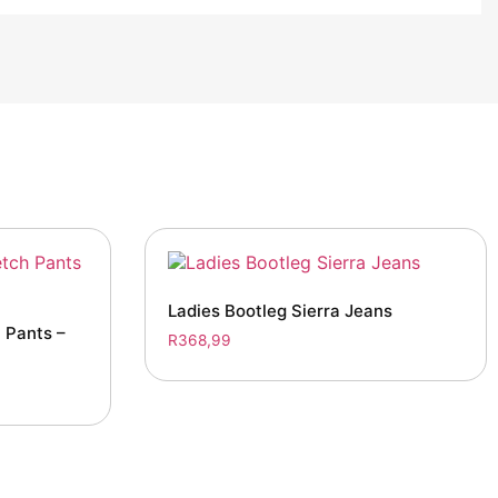
Ladies Bootleg Sierra Jeans
 Pants –
R
368,99