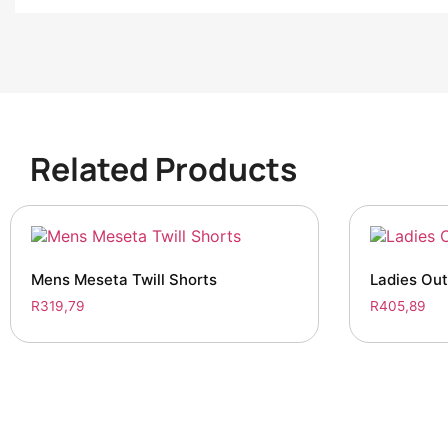
Related Products
Mens Meseta Twill Shorts
Ladies Ou
R
319,79
R
405,89