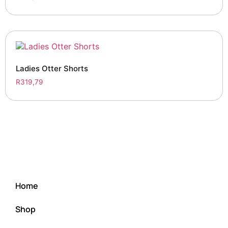
Ladies Otter Shorts
R
319,79
Home
Shop