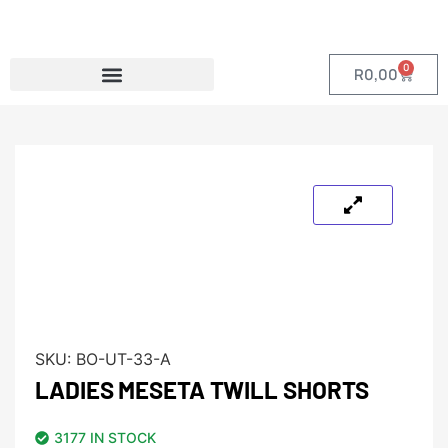
0
R
0,00
SKU:
BO-UT-33-A
LADIES MESETA TWILL SHORTS
3177 IN STOCK