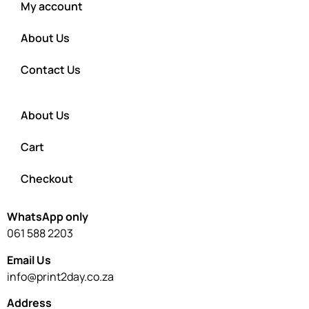
My account
About Us
Contact Us
About Us
Cart
Checkout
WhatsApp only
061 588 2203
Email Us
info@print2day.co.za
Address