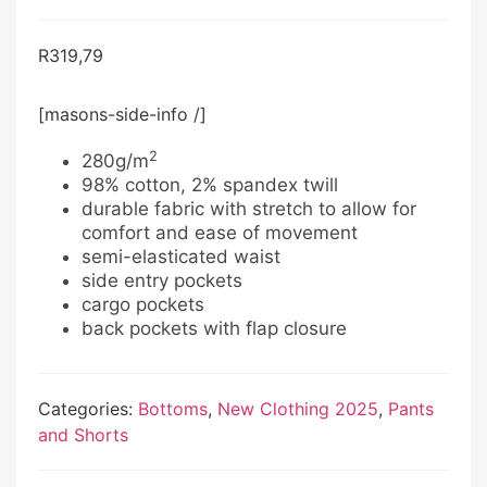
R
319,79
[masons-side-info /]
2
280g/m
98% cotton, 2% spandex twill
durable fabric with stretch to allow for
comfort and ease of movement
semi-elasticated waist
side entry pockets
cargo pockets
back pockets with flap closure
Categories:
Bottoms
,
New Clothing 2025
,
Pants
and Shorts