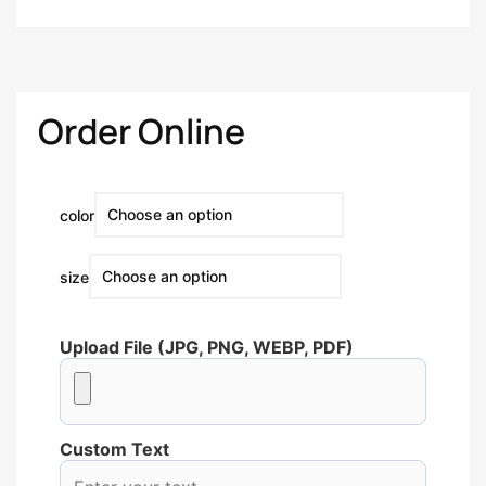
Order Online
color
size
Upload File (JPG, PNG, WEBP, PDF)
Custom Text