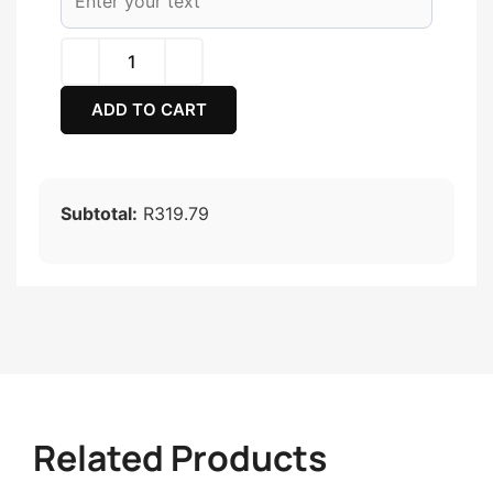
ADD TO CART
Subtotal:
R319.79
Related Products