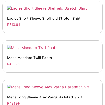
Ladies Short Sleeve Sheffield Stretch Shirt
R
313,64
Mens Mandara Twill Pants
R
405,89
Mens Long Sleeve Alex Varga Hallstatt Shirt
R
491,99