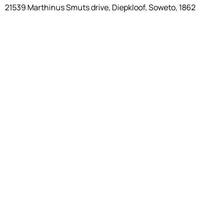
21539 Marthinus Smuts drive, Diepkloof, Soweto, 1862