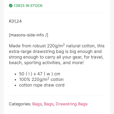
13825 IN STOCK
R
31,24
[masons-side-info /]
2
Made from robust 220g/m
natural cotton, this
extra-large drawstring bag is big enough and
strong enough to carry all your gear, for travel,
beach, sporting activities, and more!
50 ( l ) x 47 ( w ) cm
2
100% 220g/m
cotton
cotton rope draw cord
Categories:
Bags
,
Bags
,
Drawstring Bags