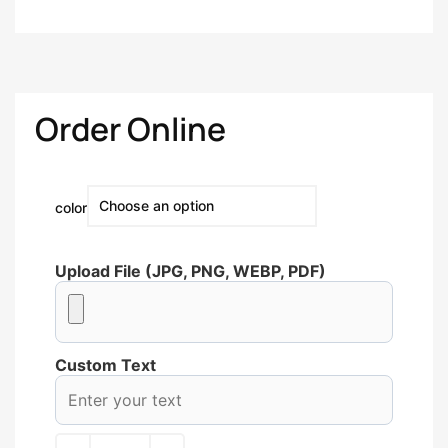
Order Online
color
Upload File (JPG, PNG, WEBP, PDF)
Custom Text