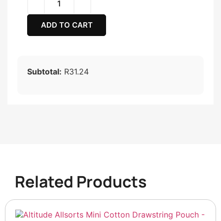
ADD TO CART
Subtotal:
R31.24
Related Products