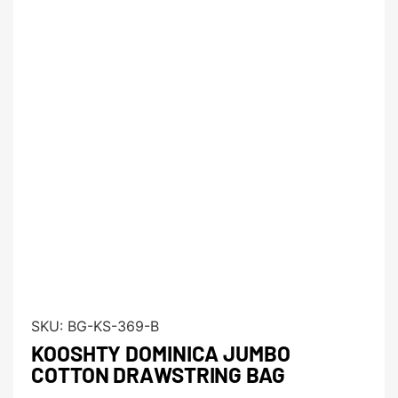
SKU:
BG-KS-369-B
KOOSHTY DOMINICA JUMBO
COTTON DRAWSTRING BAG