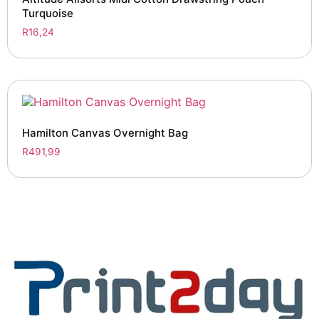
Turquoise
R
16,24
Hamilton Canvas Overnight Bag
R
491,99