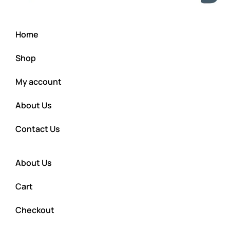
Home
Shop
My account
About Us
Contact Us
About Us
Cart
Checkout