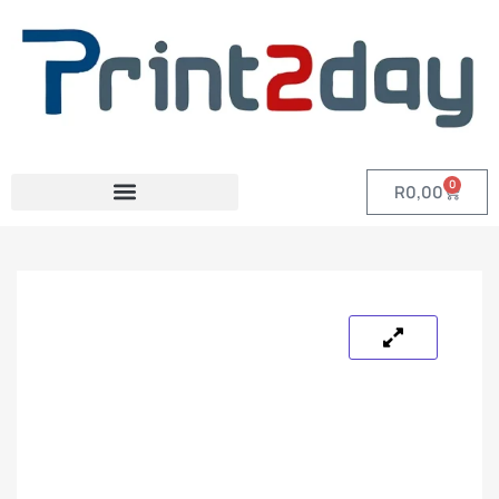
0
R
0,00