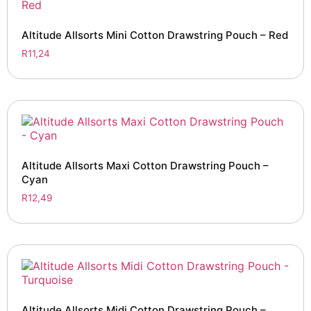
Altitude Allsorts Mini Cotton Drawstring Pouch – Red
R
11,24
Altitude Allsorts Maxi Cotton Drawstring Pouch –
Cyan
R
12,49
Altitude Allsorts Midi Cotton Drawstring Pouch –