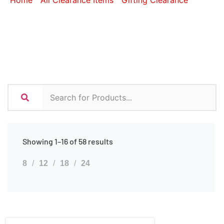
Home
/
All Clearance Items
/
Gifting Clearance
/ Bags
Showing 1–16 of 58 results
8
12
18
24