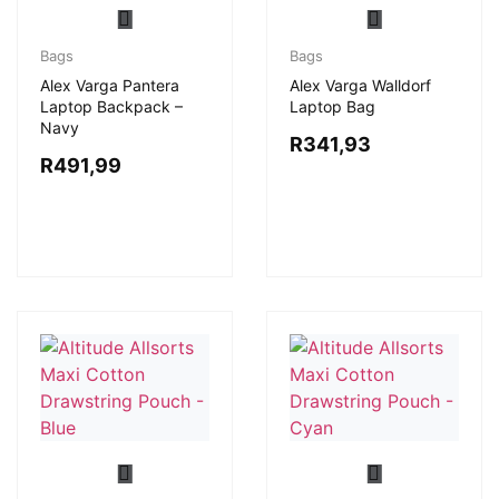
Bags
Bags
Alex Varga Pantera
Alex Varga Walldorf
Laptop Backpack –
Laptop Bag
Navy
R
341,93
R
491,99