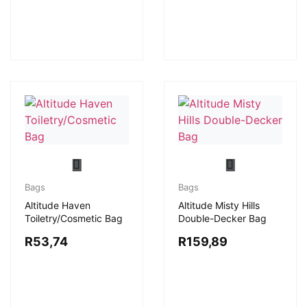
Bags
Bags
Altitude Haven
Altitude Misty Hills
Toiletry/Cosmetic Bag
Double-Decker Bag
R
53,74
R
159,89