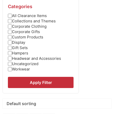
Categories
All Clearance Items
Collections and Themes
Corporate Clothing
Corporate Gifts
Custom Products
Display
Gift Sets
Hampers
Headwear and Accessories
Uncategorized
Workwear
Apply Filter