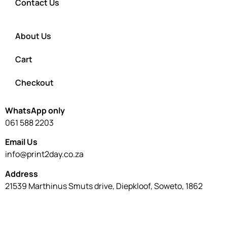
Contact Us
About Us
Cart
Checkout
WhatsApp only
061 588 2203
Email Us
info@print2day.co.za
Address
21539 Marthinus Smuts drive, Diepkloof, Soweto, 1862