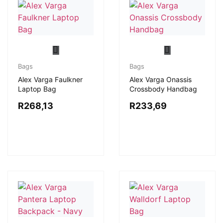
Bags
Bags
Alex Varga Faulkner
Alex Varga Onassis
Laptop Bag
Crossbody Handbag
R
268,13
R
233,69