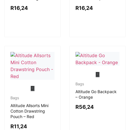
R
16,24
R
16,24
Bags
Altitude Go Backpack
– Orange
Bags
Altitude Allsorts Mini
R
56,24
Cotton Drawstring
Pouch – Red
R
11,24