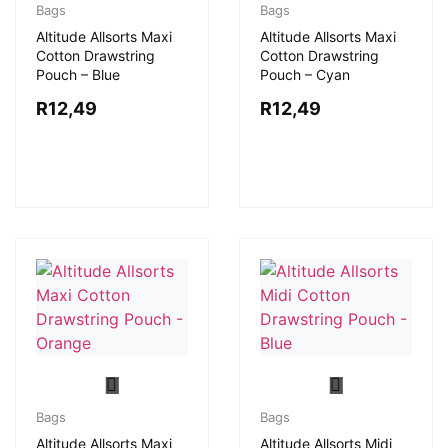
Bags
Bags
Altitude Allsorts Maxi
Altitude Allsorts Maxi
Cotton Drawstring
Cotton Drawstring
Pouch – Blue
Pouch – Cyan
R
12,49
R
12,49
Bags
Bags
Altitude Allsorts Maxi
Altitude Allsorts Midi