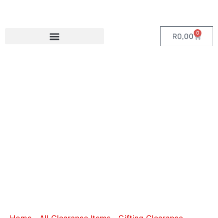
0
R
0,00
Category:
Bags