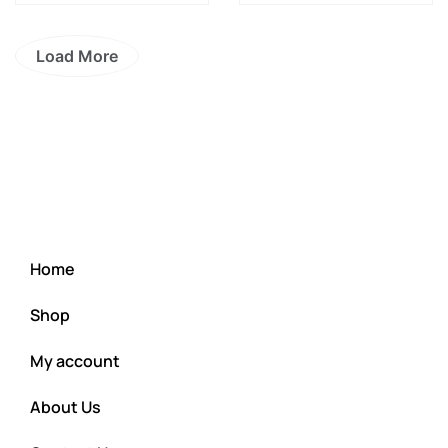
Load More
Home
Shop
My account
About Us