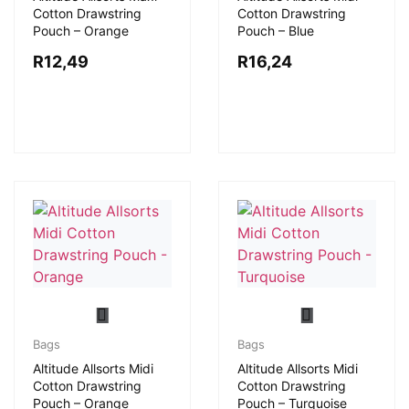
Cotton Drawstring
Cotton Drawstring
Pouch – Orange
Pouch – Blue
R
12,49
R
16,24
Bags
Bags
Altitude Allsorts Midi
Altitude Allsorts Midi
Cotton Drawstring
Cotton Drawstring
Pouch – Orange
Pouch – Turquoise