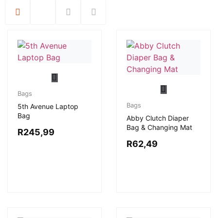
Bags
Bags
5th Avenue Laptop
Bag
Abby Clutch Diaper
Bag & Changing Mat
R
245,99
R
62,49