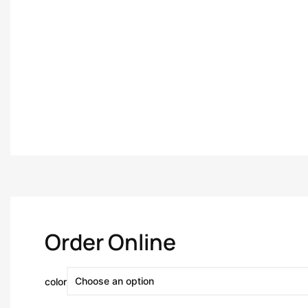
Order Online
color