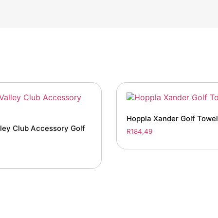
Hoppla Xander Golf Towel
ley Club Accessory Golf
R
184,49