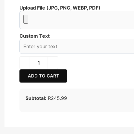
Upload File (JPG, PNG, WEBP, PDF)
Custom Text
ADD TO CART
Subtotal:
R245.99