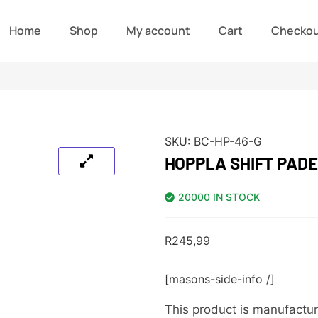
Home
Shop
My account
Cart
Checko
SKU:
BC-HP-46-G
HOPPLA SHIFT PADE
20000 IN STOCK
R
245,99
[masons-side-info /]
This product is manufactur