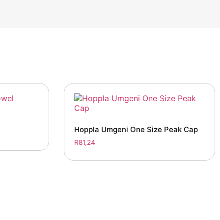
Hoppla Umgeni One Size Peak Cap
R
81,24