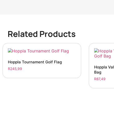
Related Products
Hoppla Tournament Golf Flag
Hoppla Val
R
245,99
Bag
R
87,49