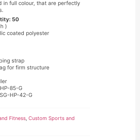
 in full colour, that are perfectly
s.
ity: 50
 h )
lic coated polyester
bing strap
g for firm structure
ler
B-HP-85-G
: SG-HP-42-G
nd Fitness
,
Custom Sports and