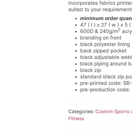
incorporates fabrics printed
suited to your requirement
minimum order quant
47 ( l ) x 27 ( w ) x 5 (
2
600D & 240g/m
acry
branding on front
black polyester lining
back zipped pocket
black adjustable web
black piping around ba
black zip
standard black zip pul
pre-printed code: S
pre-production code
Categories:
Custom Sports a
Fitness