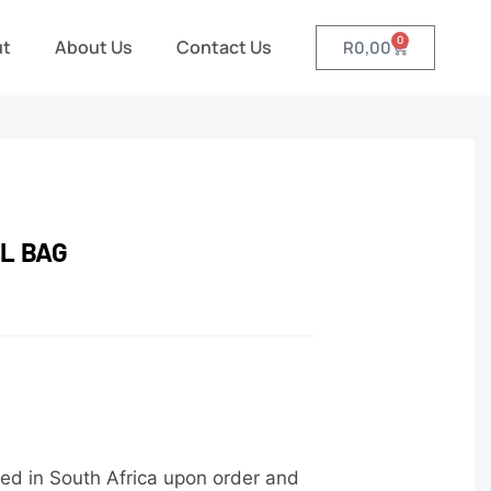
0
ut
About Us
Contact Us
R
0,00
L BAG
ed in South Africa upon order and