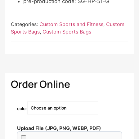
pre-production code: SG-HP-51-G
Categories:
Custom Sports and Fitness
,
Custom
Sports Bags
,
Custom Sports Bags
Order Online
color
Upload File (JPG, PNG, WEBP, PDF)