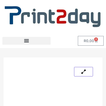
0
R
0,00