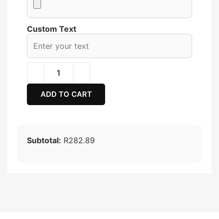
Custom Text
ADD TO CART
Subtotal:
R282.89