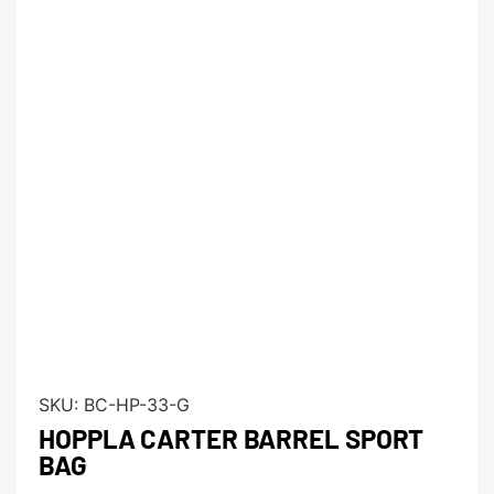
SKU:
BC-HP-33-G
HOPPLA CARTER BARREL SPORT
BAG