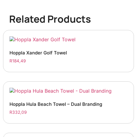
Related Products
Hoppla Xander Golf Towel
R
184,49
Hoppla Hula Beach Towel – Dual Branding
R
332,09