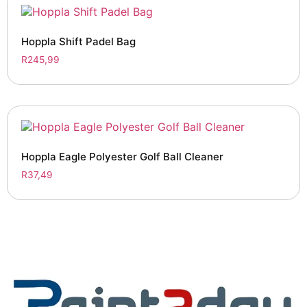
Hoppla Shift Padel Bag
R
245,99
Hoppla Eagle Polyester Golf Ball Cleaner
R
37,49