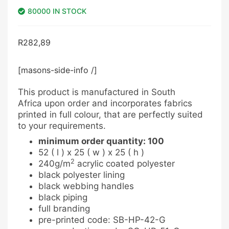
80000 IN STOCK
R
282,89
[masons-side-info /]
This product is manufactured in South
Africa upon order and incorporates fabrics
printed in full colour, that are perfectly suited
to your requirements.
minimum order quantity: 100
52 ( l ) x 25 ( w ) x 25 ( h )
2
240g/m
acrylic coated polyester
black polyester lining
black webbing handles
black piping
full branding
pre-printed code: SB-HP-42-G