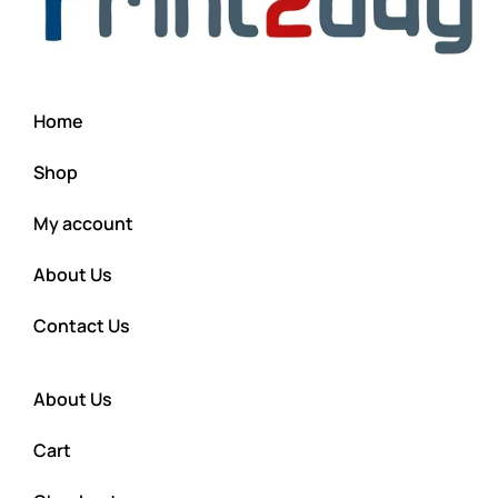
Home
Shop
My account
About Us
Contact Us
About Us
Cart