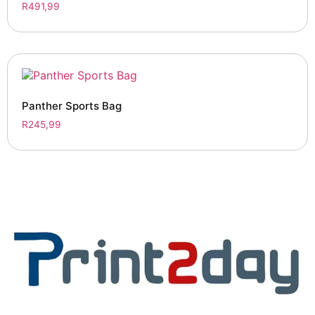
R
491,99
Panther Sports Bag
R
245,99