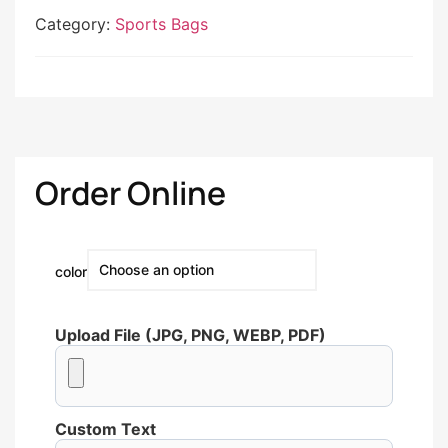
Category:
Sports Bags
Order Online
color
Upload File (JPG, PNG, WEBP, PDF)
Custom Text