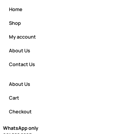
Home
Shop
My account
About Us
Contact Us
About Us
Cart
Checkout
WhatsApp only