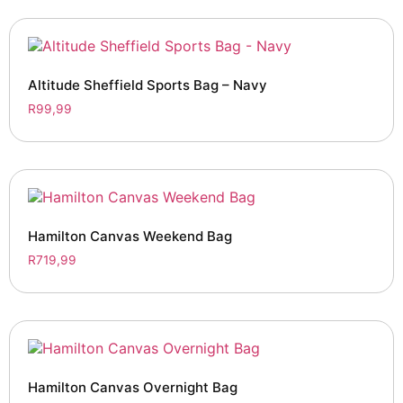
Altitude Sheffield Sports Bag – Navy
R
99,99
Hamilton Canvas Weekend Bag
R
719,99
Hamilton Canvas Overnight Bag