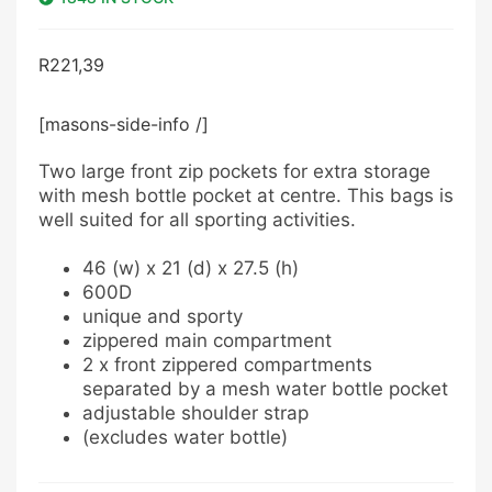
R
221,39
[masons-side-info /]
Two large front zip pockets for extra storage
with mesh bottle pocket at centre. This bags is
well suited for all sporting activities.
46 (w) x 21 (d) x 27.5 (h)
600D
unique and sporty
zippered main compartment
2 x front zippered compartments
separated by a mesh water bottle pocket
adjustable shoulder strap
(excludes water bottle)