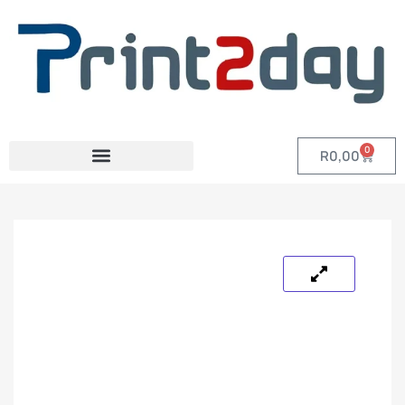
0
R
0,00