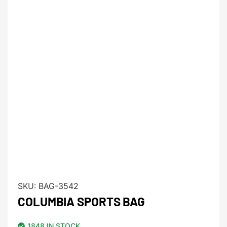
SKU:
BAG-3542
COLUMBIA SPORTS BAG
1848 IN STOCK