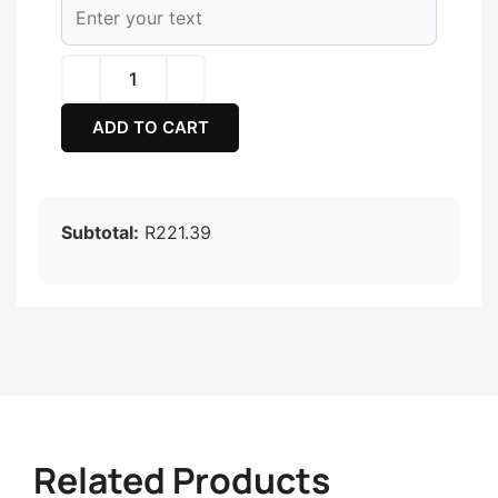
ADD TO CART
Subtotal:
R221.39
Related Products