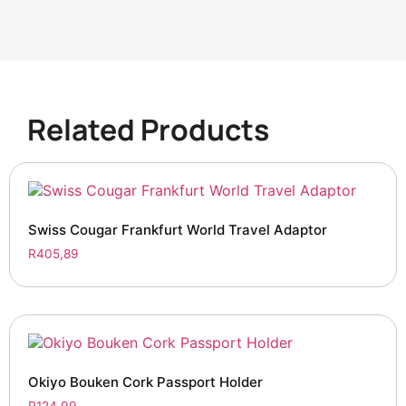
Related Products
Swiss Cougar Frankfurt World Travel Adaptor
R
405,89
Okiyo Bouken Cork Passport Holder
R
124,99