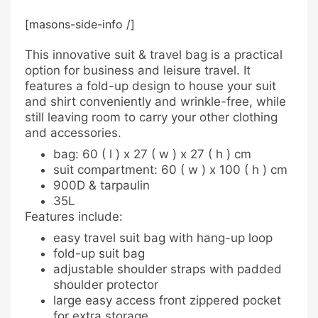
[masons-side-info /]
This innovative suit & travel bag is a practical
option for business and leisure travel. It
features a fold-up design to house your suit
and shirt conveniently and wrinkle-free, while
still leaving room to carry your other clothing
and accessories.
bag: 60 ( l ) x 27 ( w ) x 27 ( h ) cm
suit compartment: 60 ( w ) x 100 ( h ) cm
900D & tarpaulin
35L
Features include:
easy travel suit bag with hang-up loop
fold-up suit bag
adjustable shoulder straps with padded
shoulder protector
large easy access front zippered pocket
for extra storage