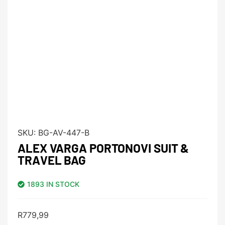
SKU:
BG-AV-447-B
ALEX VARGA PORTONOVI SUIT &
TRAVEL BAG
1893 IN STOCK
R
779,99