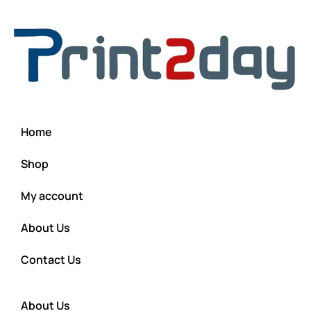
Home
Shop
My account
About Us
Contact Us
About Us