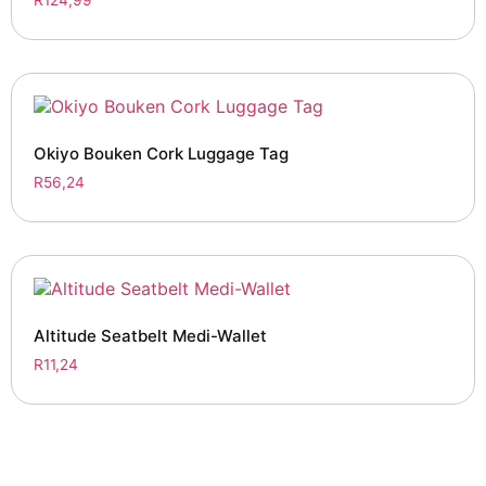
Okiyo Bouken Cork Luggage Tag
R
56,24
Altitude Seatbelt Medi-Wallet
R
11,24