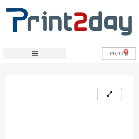
0
R
0,00