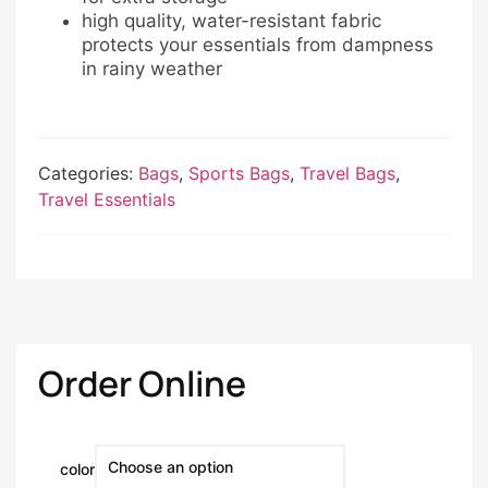
high quality, water-resistant fabric
protects your essentials from dampness
in rainy weather
Categories:
Bags
,
Sports Bags
,
Travel Bags
,
Travel Essentials
Order Online
color