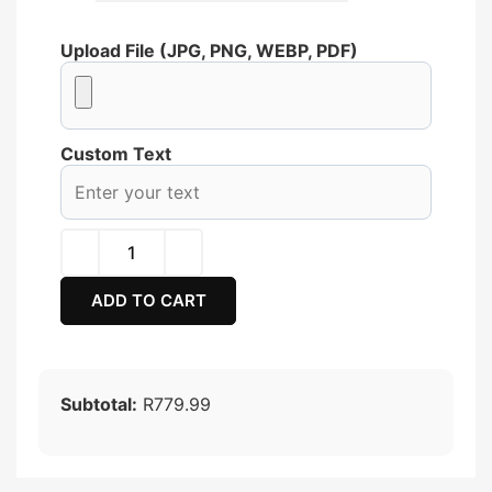
Upload File (JPG, PNG, WEBP, PDF)
Custom Text
ADD TO CART
Subtotal:
R779.99