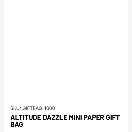
SKU:
GIFTBAG-1000
ALTITUDE DAZZLE MINI PAPER GIFT
BAG