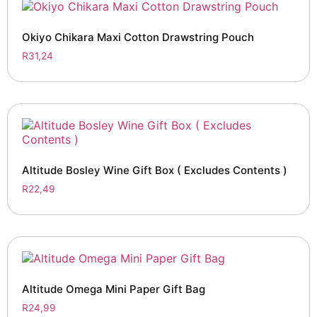
Okiyo Chikara Maxi Cotton Drawstring Pouch
R
31,24
Altitude Bosley Wine Gift Box ( Excludes Contents )
R
22,49
Altitude Omega Mini Paper Gift Bag
R
24,99