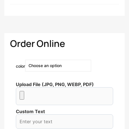
Order Online
color
Upload File (JPG, PNG, WEBP, PDF)
Custom Text