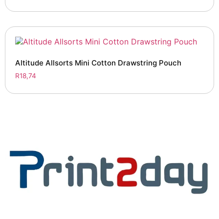
Altitude Allsorts Mini Cotton Drawstring Pouch
R
18,74