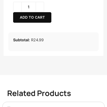
ADD TO CART
Subtotal:
R24.99
Related Products