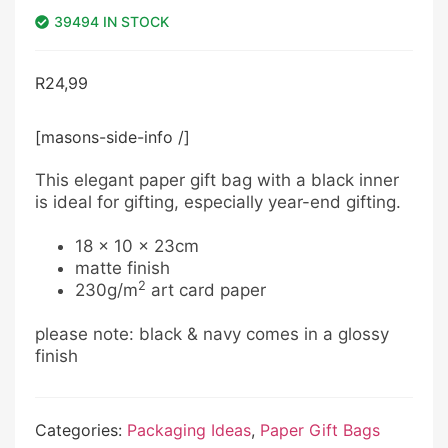
39494 IN STOCK
R
24,99
[masons-side-info /]
This elegant paper gift bag with a black inner
is ideal for gifting, especially year-end gifting.
18 x 10 x 23cm
matte finish
2
230g/m
art card paper
please note: black & navy comes in a glossy
finish
Categories:
Packaging Ideas
,
Paper Gift Bags