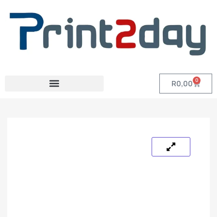
0
R
0,00