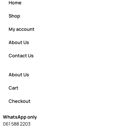
Home
Shop
My account
About Us
Contact Us
About Us
Cart
Checkout
WhatsApp only
061 588 2203