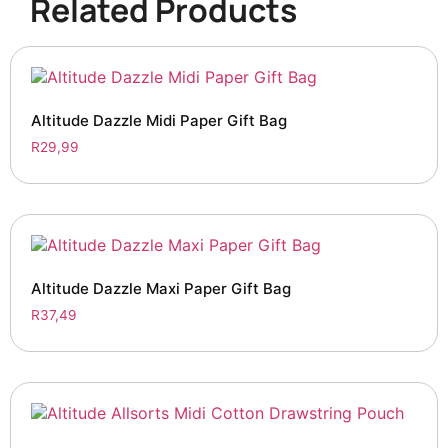
Related Products
Altitude Dazzle Midi Paper Gift Bag
R
29,99
Altitude Dazzle Maxi Paper Gift Bag
R
37,49