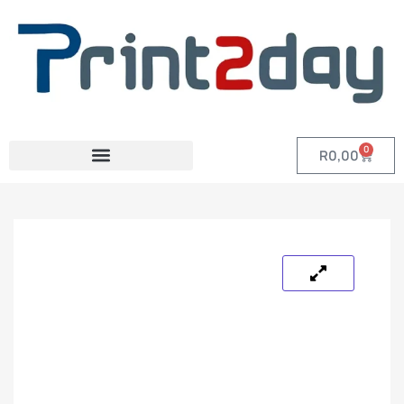
0
R
0,00