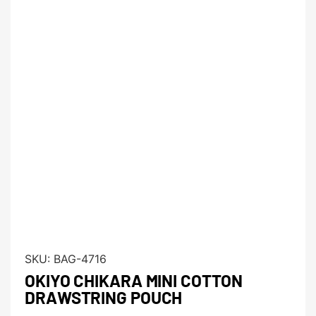
SKU:
BAG-4716
OKIYO CHIKARA MINI COTTON
DRAWSTRING POUCH