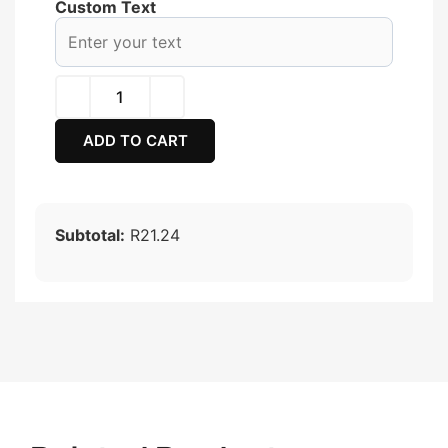
Custom Text
ADD TO CART
Subtotal:
R21.24