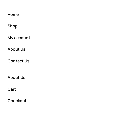
Home
Shop
My account
About Us
Contact Us
About Us
Cart
Checkout