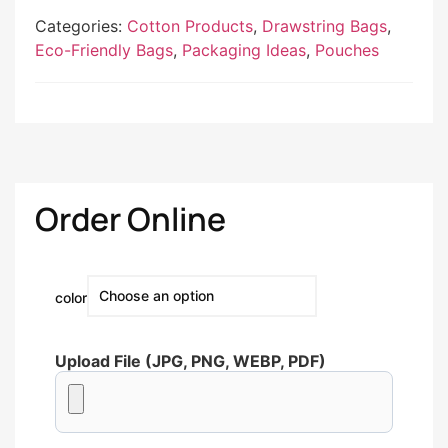
Categories:
Cotton Products
,
Drawstring Bags
,
Eco-Friendly Bags
,
Packaging Ideas
,
Pouches
Order Online
color
Upload File (JPG, PNG, WEBP, PDF)