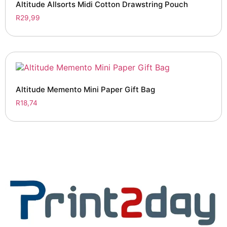
Altitude Allsorts Midi Cotton Drawstring Pouch
R
29,99
Altitude Memento Mini Paper Gift Bag
R
18,74