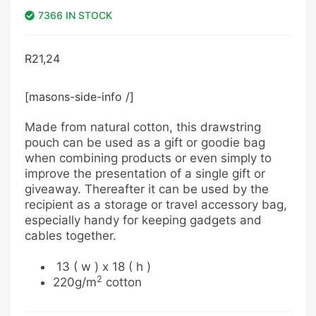
7366 IN STOCK
R
21,24
[masons-side-info /]
Made from natural cotton, this drawstring
pouch can be used as a gift or goodie bag
when combining products or even simply to
improve the presentation of a single gift or
giveaway. Thereafter it can be used by the
recipient as a storage or travel accessory bag,
especially handy for keeping gadgets and
cables together.
13 ( w ) x 18 ( h )
2
220g/m
cotton