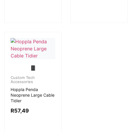
Custom Tech
Accessories
Hoppla Penda
Neoprene Large Cable
Tidier
R
57,49