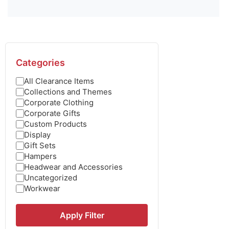
Categories
All Clearance Items
Collections and Themes
Corporate Clothing
Corporate Gifts
Custom Products
Display
Gift Sets
Hampers
Headwear and Accessories
Uncategorized
Workwear
Apply Filter