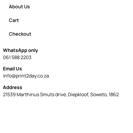
About Us
Cart
Checkout
WhatsApp only
061 588 2203
Email Us
info@print2day.co.za
Address
21539 Marthinus Smuts drive, Diepkloof, Soweto, 1862