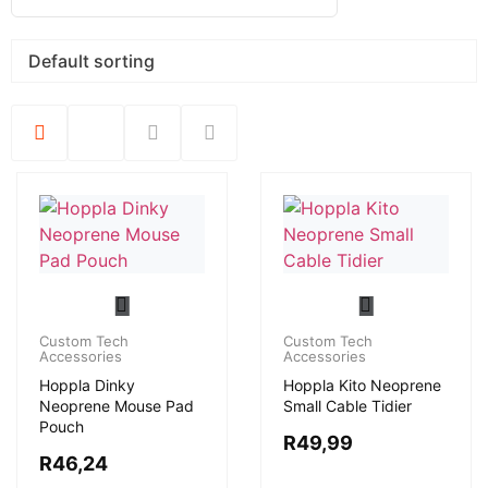
Custom Tech
Custom Tech
Accessories
Accessories
Hoppla Dinky
Hoppla Kito Neoprene
Neoprene Mouse Pad
Small Cable Tidier
Pouch
R
49,99
R
46,24