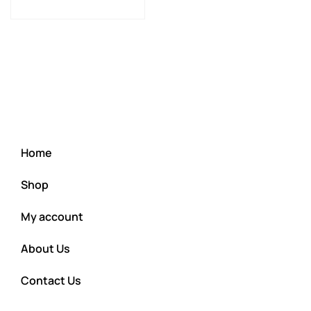
Home
Shop
My account
About Us
Contact Us