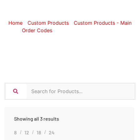
Accessories
Home
/
Custom Products
/
Custom Products - Main
Order Codes
/ Custom Tech Accessories
Showing all 3 results
8
12
18
24