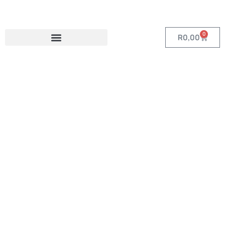
0
R
0,00
Category:
Custom Tech