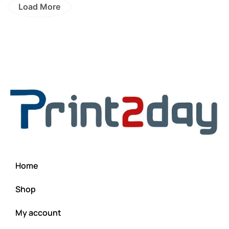
Load More
Home
Shop
My account