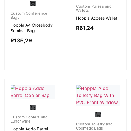
Custom Purses and
Wallets
Custom Conference
Bags
Hoppla Access Wallet
Hoppla A4 Crossbody
R
61,24
Seminar Bag
R
135,29
Custom Coolers and
Lunchware
Custom Toiletry and
Cosmetic Bags
Hoppla Addo Barrel