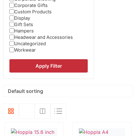
Corporate Gifts
Custom Products
Display
Gift Sets
Hampers
Headwear and Accessories
Uncategorized
Workwear
Apply Filter