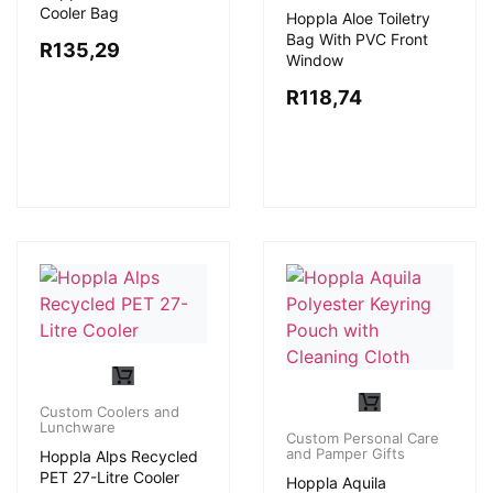
Cooler Bag
Hoppla Aloe Toiletry
Bag With PVC Front
R
135,29
Window
R
118,74
Custom Coolers and
Lunchware
Custom Personal Care
and Pamper Gifts
Hoppla Alps Recycled
PET 27-Litre Cooler
Hoppla Aquila