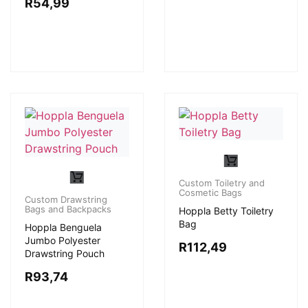
R
54,99
Custom Toiletry and
Cosmetic Bags
Custom Drawstring
Bags and Backpacks
Hoppla Betty Toiletry
Bag
Hoppla Benguela
Jumbo Polyester
R
112,49
Drawstring Pouch
R
93,74