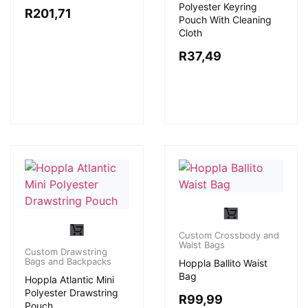
Polyester Keyring
R
201,71
Pouch With Cleaning
Cloth
R
37,49
Custom Crossbody and
Waist Bags
Custom Drawstring
Bags and Backpacks
Hoppla Ballito Waist
Bag
Hoppla Atlantic Mini
Polyester Drawstring
R
99,99
Pouch