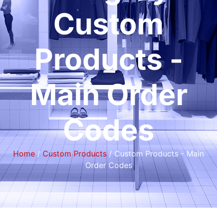
Custom
Products -
Main Order
Codes
Home
/
Custom Products
/ Custom Products - Main
Order Codes