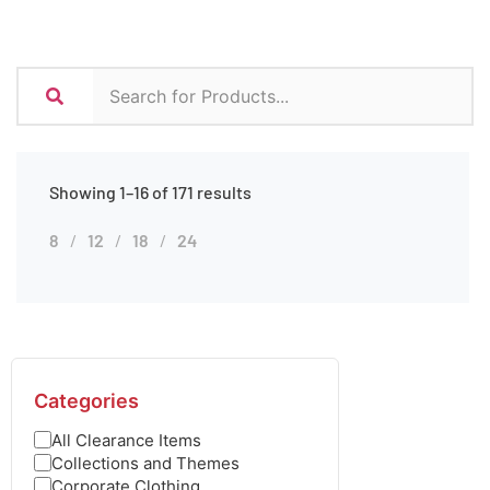
Showing 1–16 of 171 results
8
12
18
24
Categories
All Clearance Items
Collections and Themes
Corporate Clothing