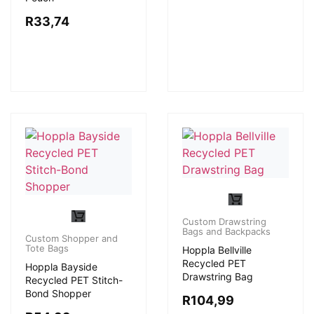
R
33,74
Custom Drawstring
Bags and Backpacks
Custom Shopper and
Tote Bags
Hoppla Bellville
Recycled PET
Hoppla Bayside
Drawstring Bag
Recycled PET Stitch-
Bond Shopper
R
104,99