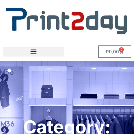
0
R
0,00
Category: