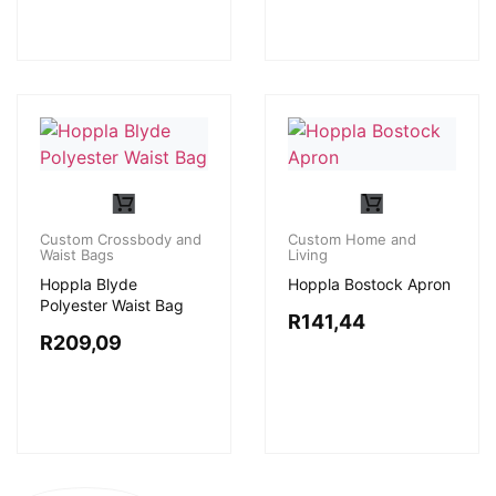
Custom Crossbody and
Custom Home and
Waist Bags
Living
Hoppla Blyde
Hoppla Bostock Apron
Polyester Waist Bag
R
141,44
R
209,09