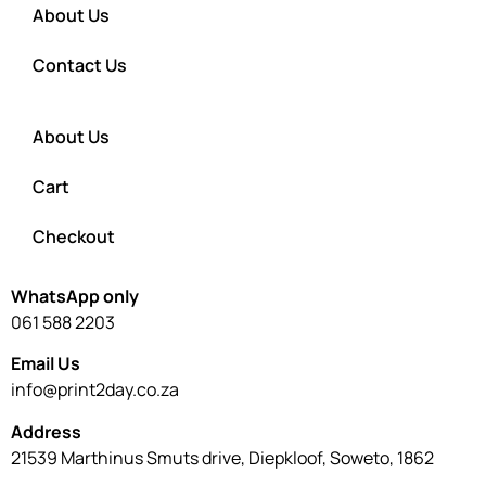
About Us
Contact Us
About Us
Cart
Checkout
WhatsApp only
061 588 2203
Email Us
info@print2day.co.za
Address
21539 Marthinus Smuts drive, Diepkloof, Soweto, 1862