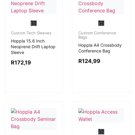
Custom Tech Sleeves
Custom Conference
Bags
Hoppla 15.6 Inch
Hoppla A4 Crossbody
Neoprene Drift Laptop
Conference Bag
Sleeve
R
124,99
R
172,19