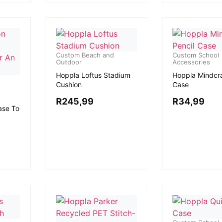
Custom Beach and
Custom School
Outdoor
Accessories
Hoppla Loftus Stadium
Hoppla Mindcra
Cushion
Case
R
245,99
R
34,99
ase To