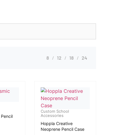
8
12
18
24
Custom School
Accessories
Pencil
Hoppla Creative
Neoprene Pencil Case