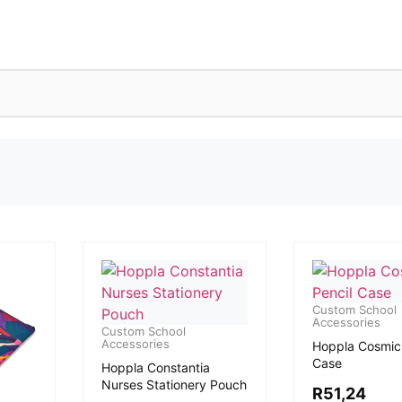
Custom School
Accessories
Custom School
Accessories
Hoppla Cosmic 
Case
Hoppla Constantia
Nurses Stationery Pouch
R
51,24