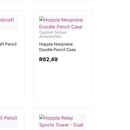
Custom School
Accessories
ft Pencil
Hoppla Neoprene
Doodle Pencil Case
R
62,49