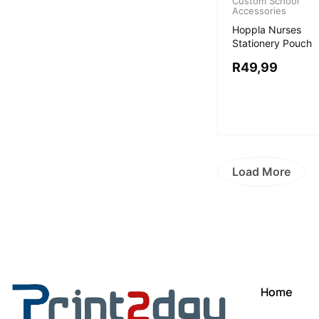
Custom School
Accessories
Hoppla Nurses
Stationery Pouch
R
49,99
Load More
Home