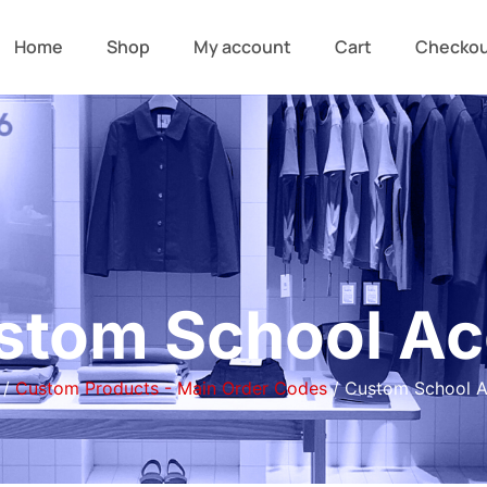
Home
Shop
My account
Cart
Checko
stom School Ac
/
Custom Products - Main Order Codes
/ Custom School A