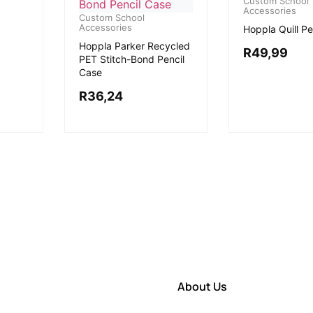
Custom School
Accessories
Custom School
Accessories
Hoppla Quill Pe
Hoppla Parker Recycled
R
49,99
PET Stitch-Bond Pencil
Case
R
36,24
About Us