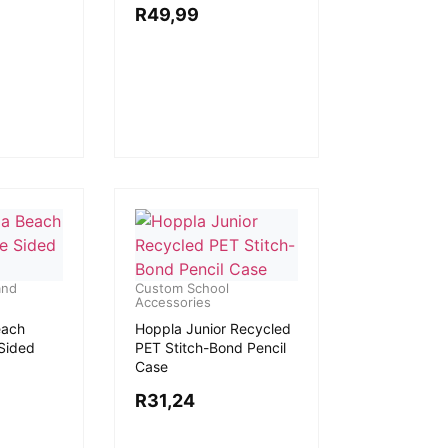
R
49,99
and
Custom School
Accessories
each
Hoppla Junior Recycled
 Sided
PET Stitch-Bond Pencil
Case
R
31,24