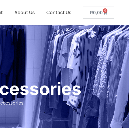
0
ut
About Us
Contact Us
R
0,00
cessories
ccessories