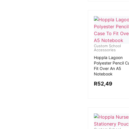
Custom School
Accessories
Hoppla Lagoon
Polyester Pencil C
Fit Over An A5
Notebook
R
52,49