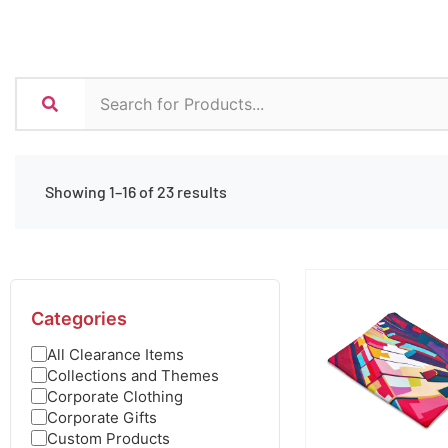
Showing 1–16 of 23 results
Categories
All Clearance Items
Collections and Themes
Corporate Clothing
Corporate Gifts
Custom Products