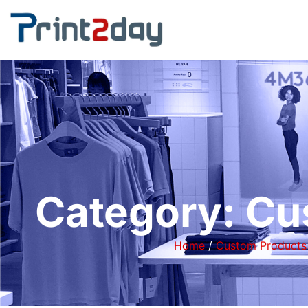
Category: Cu
Home
/
Custom Products