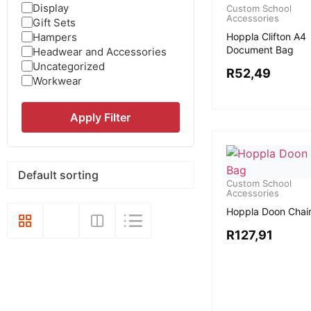
Display
Custom School
Accessories
Gift Sets
Hampers
Hoppla Clifton A4
Document Bag
Headwear and Accessories
Uncategorized
R
52,49
Workwear
Apply Filter
Custom School
Accessories
Hoppla Doon Chai
R
127,91