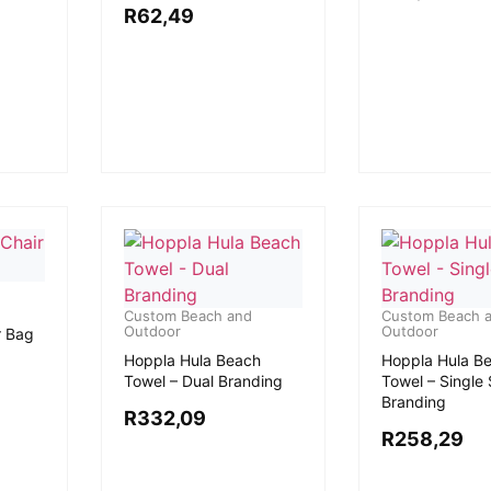
R
62,49
Custom Beach and
Custom Beach 
Outdoor
Outdoor
r Bag
Hoppla Hula Beach
Hoppla Hula B
Towel – Dual Branding
Towel – Single
Branding
R
332,09
R
258,29