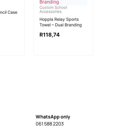
Custom School
Accessories
ncil Case
Hoppla Relay Sports
Towel – Dual Branding
R
118,74
WhatsApp only
061 588 2203