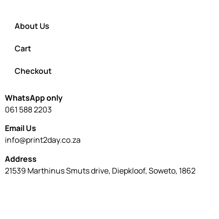
About Us
Cart
Checkout
WhatsApp only
061 588 2203
Email Us
info@print2day.co.za
Address
21539 Marthinus Smuts drive, Diepkloof, Soweto, 1862