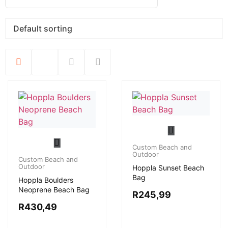
Custom Beach and
Outdoor
Custom Beach and
Outdoor
Hoppla Sunset Beach
Bag
Hoppla Boulders
Neoprene Beach Bag
R
245,99
R
430,49