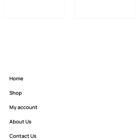
Home
Shop
My account
About Us
Contact Us