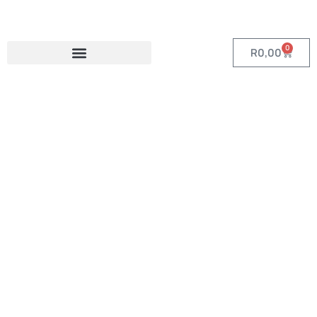
0
R
0,00
Category:
Custom