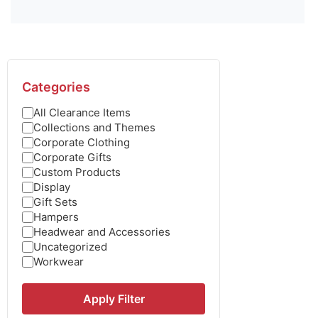
Categories
All Clearance Items
Collections and Themes
Corporate Clothing
Corporate Gifts
Custom Products
Display
Gift Sets
Hampers
Headwear and Accessories
Uncategorized
Workwear
Apply Filter