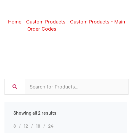
Beach Bags
Home
/
Custom Products
/
Custom Products - Main
Order Codes
/ Custom Beach Bags
Showing all 2 results
8
12
18
24