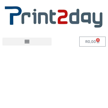
0
R
0,00
Category: