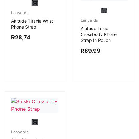
Lanyards
Lanyards
Altitude Titania Wrist
Phone Strap
Altitude Trixie
Crossbody Phone
R
28,74
Strap In Pouch
R
89,99
Lanyards