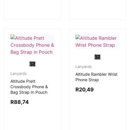
Lanyards
Lanyards
Altitude Rambler Wrist
Phone Strap
Altitude Prett
Crossbody Phone &
R
20,49
Bag Strap In Pouch
R
88,74