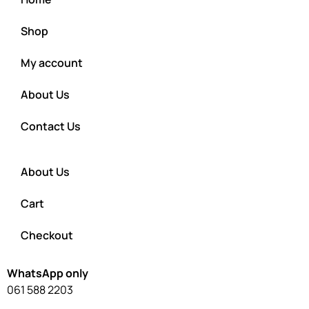
Shop
My account
About Us
Contact Us
About Us
Cart
Checkout
WhatsApp only
061 588 2203