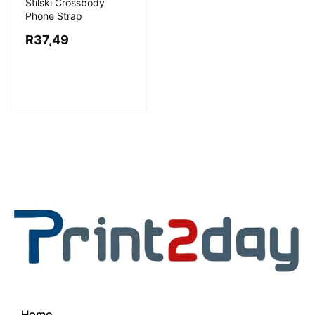
Stilski Crossbody
Phone Strap
R
37,49
Home