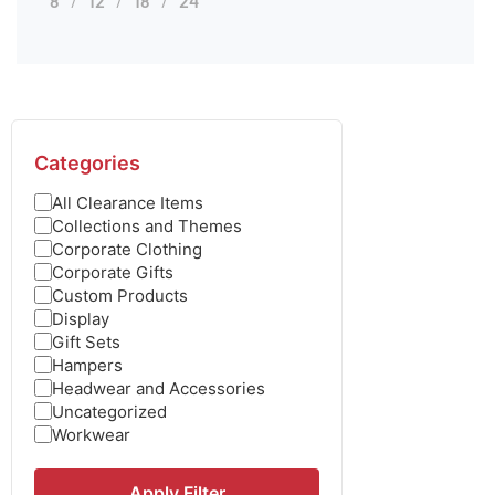
8
12
18
24
Categories
All Clearance Items
Collections and Themes
Corporate Clothing
Corporate Gifts
Custom Products
Display
Gift Sets
Hampers
Headwear and Accessories
Uncategorized
Workwear
Apply Filter