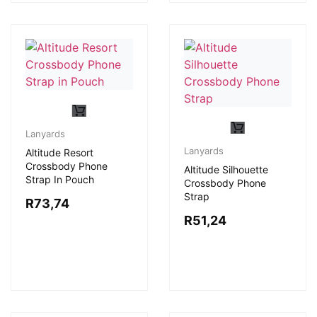
Lanyards
Lanyards
Altitude Resort
Crossbody Phone
Altitude Silhouette
Strap In Pouch
Crossbody Phone
Strap
R
73,74
R
51,24