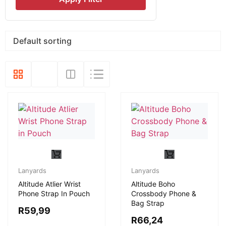
Lanyards
Lanyards
Altitude Atlier Wrist
Altitude Boho
Phone Strap In Pouch
Crossbody Phone &
Bag Strap
R
59,99
R
66,24