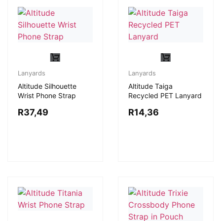
Lanyards
Lanyards
Altitude Silhouette
Altitude Taiga
Wrist Phone Strap
Recycled PET Lanyard
R
37,49
R
14,36