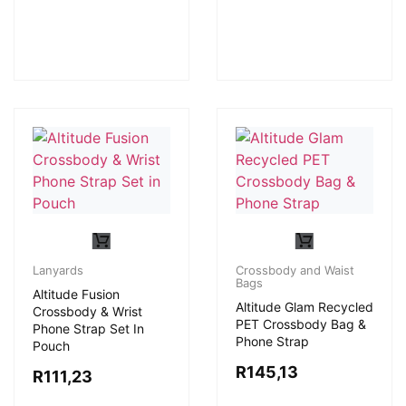
Lanyards
Crossbody and Waist
Bags
Altitude Fusion
Altitude Glam Recycled
Crossbody & Wrist
PET Crossbody Bag &
Phone Strap Set In
Phone Strap
Pouch
R
145,13
R
111,23