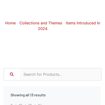
Lanyards
Home
/
Collections and Themes
/
Items Introduced In
2024
/ Lanyards
Showing all 13 results