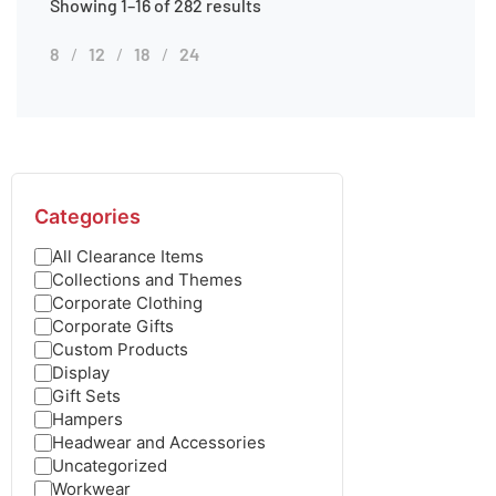
Showing 1–16 of 282 results
8
12
18
24
Categories
All Clearance Items
Collections and Themes
Corporate Clothing
Corporate Gifts
Custom Products
Display
Gift Sets
Hampers
Headwear and Accessories
Uncategorized
Workwear