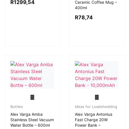
R
1299,54
Ceramic Coffee Mug –
400ml
R
78,74
Bottles
Ideas for Loadshedding
Alex Varga Amba
Alex Varga Antonius
Stainless Steel Vacuum
Fast Charge 20W
Water Bottle – 600ml
Power Bank –