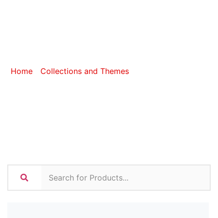
Introduced In
2024
Home
/
Collections and Themes
/ Items Introduced In
2024