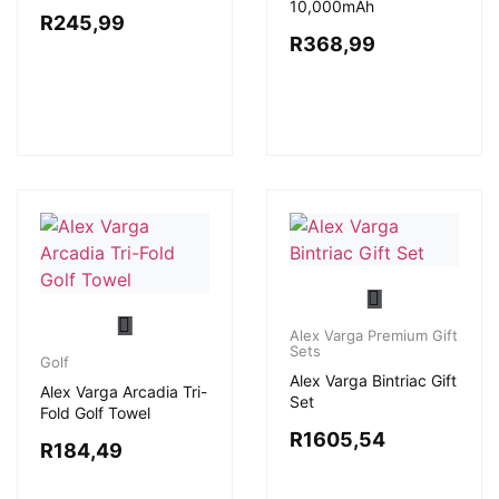
10,000mAh
R
245,99
R
368,99
Alex Varga Premium Gift
Sets
Golf
Alex Varga Bintriac Gift
Alex Varga Arcadia Tri-
Set
Fold Golf Towel
R
1605,54
R
184,49