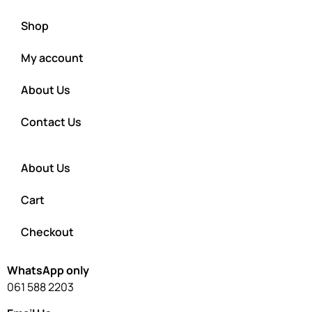
Shop
My account
About Us
Contact Us
About Us
Cart
Checkout
WhatsApp only
061 588 2203