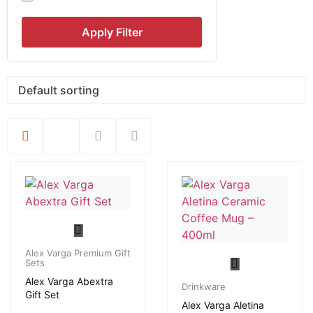
Apply Filter
Alex Varga Premium Gift
Sets
Alex Varga Abextra
Drinkware
Gift Set
Alex Varga Aletina