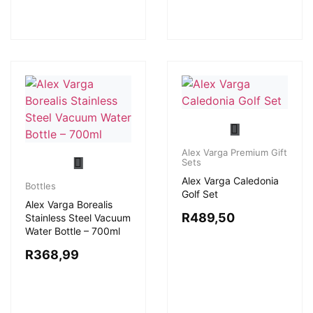
Alex Varga Premium Gift
Sets
Alex Varga Caledonia
Bottles
Golf Set
Alex Varga Borealis
R
489,50
Stainless Steel Vacuum
Water Bottle – 700ml
R
368,99