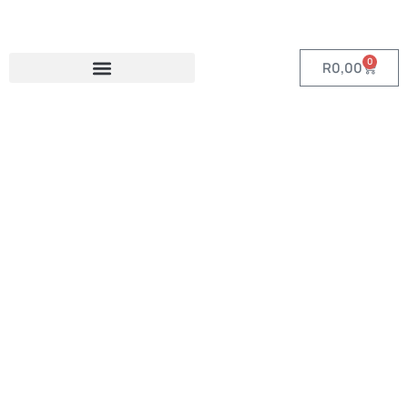
0
R
0,00
Category:
Items