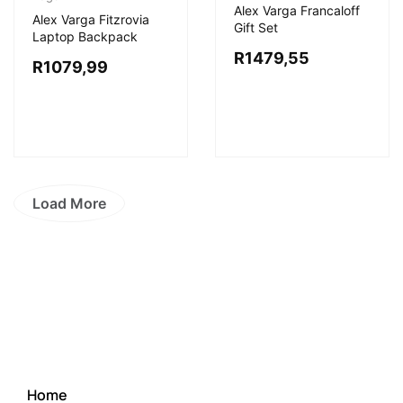
Alex Varga Francaloff
Alex Varga Fitzrovia
Gift Set
Laptop Backpack
R
1479,55
R
1079,99
Load More
Home