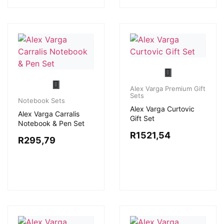
Alex Varga Premium Gift
Sets
Notebook Sets
Alex Varga Curtovic
Alex Varga Carralis
Gift Set
Notebook & Pen Set
R
1521,54
R
295,79