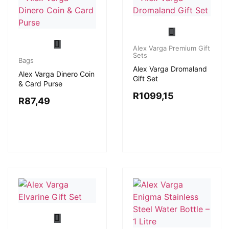
Alex Varga Premium Gift
Sets
Bags
Alex Varga Dromaland
Alex Varga Dinero Coin
Gift Set
& Card Purse
R
1099,15
R
87,49