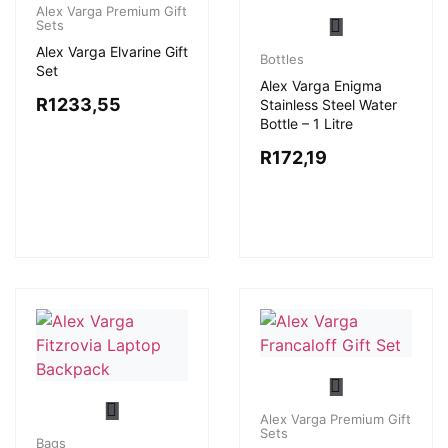
Alex Varga Premium Gift
Sets
Alex Varga Elvarine Gift
Bottles
Set
Alex Varga Enigma
R
1233,55
Stainless Steel Water
Bottle – 1 Litre
R
172,19
Alex Varga Premium Gift
Sets
Bags