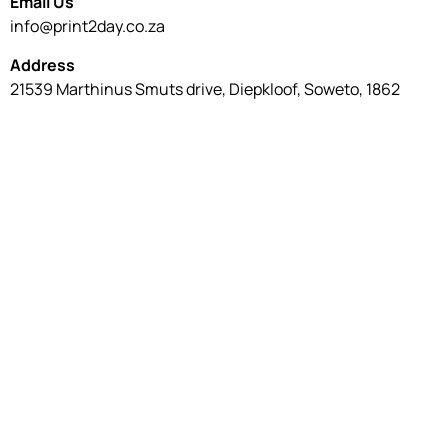
Email Us
info@print2day.co.za
Address
21539 Marthinus Smuts drive, Diepkloof, Soweto, 1862