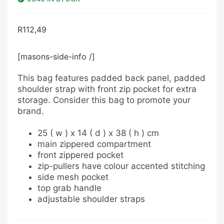
R
112,49
[masons-side-info /]
This bag features padded back panel, padded
shoulder strap with front zip pocket for extra
storage. Consider this bag to promote your
brand.
25 ( w ) x 14 ( d ) x 38 ( h ) cm
main zippered compartment
front zippered pocket
zip-pullers have colour accented stitching
side mesh pocket
top grab handle
adjustable shoulder straps