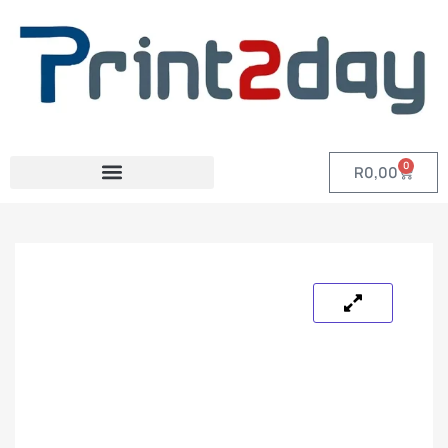
0
R
0,00