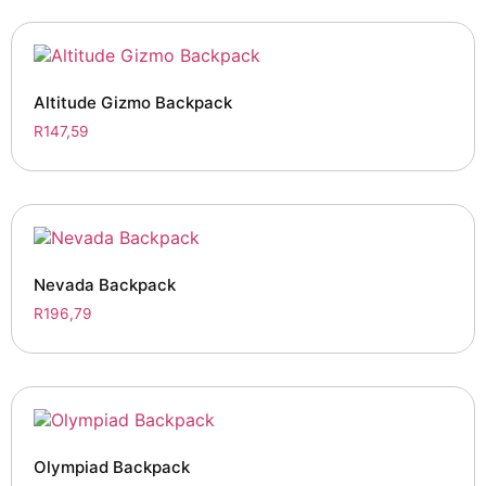
Altitude Gizmo Backpack
R
147,59
Nevada Backpack
R
196,79
Olympiad Backpack