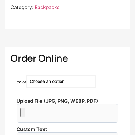
Category:
Backpacks
Order Online
color
Upload File (JPG, PNG, WEBP, PDF)
Custom Text