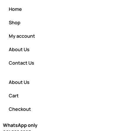
Home
Shop
My account
About Us
Contact Us
About Us
Cart
Checkout
WhatsApp only