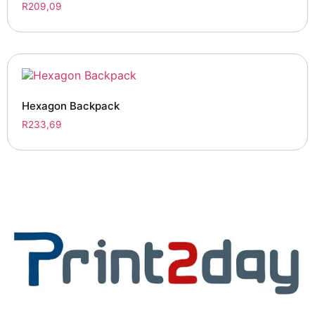
R
209,09
Hexagon Backpack
R
233,69