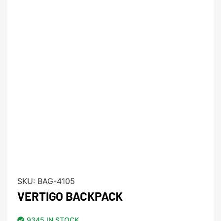
SKU:
BAG-4105
VERTIGO BACKPACK
9345 IN STOCK