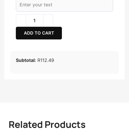
ADD TO CART
Subtotal:
R112.49
Related Products