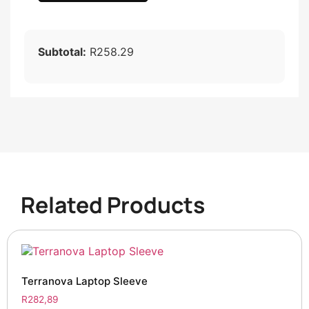
Subtotal:
R258.29
Related Products
Terranova Laptop Sleeve
R
282,89