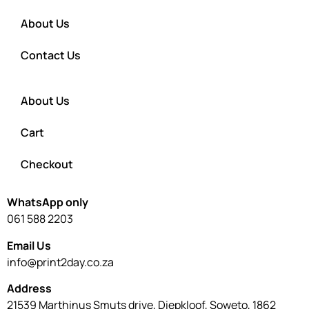
About Us
Contact Us
About Us
Cart
Checkout
WhatsApp only
061 588 2203
Email Us
info@print2day.co.za
Address
21539 Marthinus Smuts drive, Diepkloof, Soweto, 1862