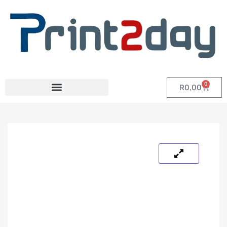
0
R
0,00