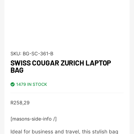
SKU:
BG-SC-361-B
SWISS COUGAR ZURICH LAPTOP
BAG
1479 IN STOCK
R
258,29
[masons-side-info /]
Ideal for business and travel, this stylish bag