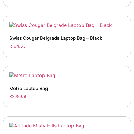
Swiss Cougar Belgrade Laptop Bag – Black
R
194,33
Metro Laptop Bag
R
209,09