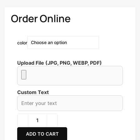
Order Online
color
Upload File (JPG, PNG, WEBP, PDF)
Custom Text
ADD TO CART