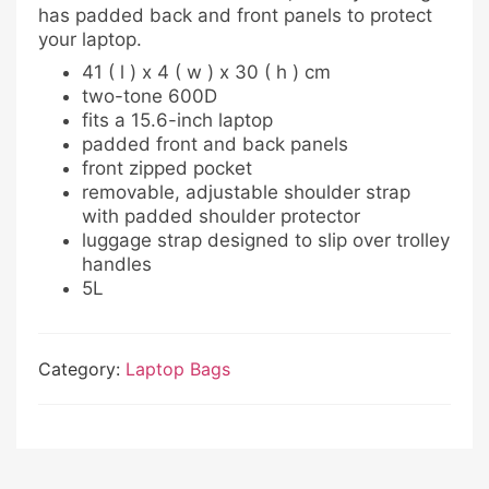
has padded back and front panels to protect
your laptop.
41 ( l ) x 4 ( w ) x 30 ( h ) cm
two-tone 600D
fits a 15.6-inch laptop
padded front and back panels
front zipped pocket
removable, adjustable shoulder strap
with padded shoulder protector
luggage strap designed to slip over trolley
handles
5L
Category:
Laptop Bags