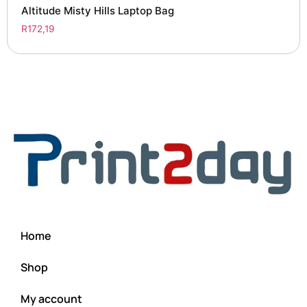
Altitude Misty Hills Laptop Bag
R
172,19
Home
Shop
My account