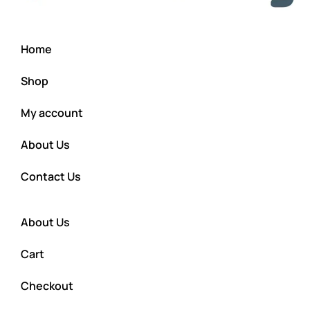
Home
Shop
My account
About Us
Contact Us
About Us
Cart
Checkout