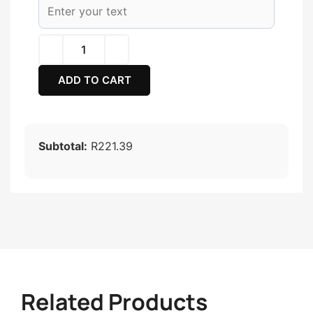
ADD TO CART
Subtotal:
R221.39
Related Products