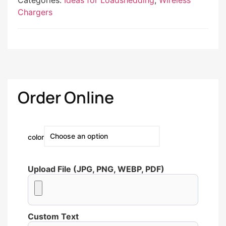
Categories:
Ideas for Loadshedding
,
Wireless
Chargers
Order Online
color
Upload File (JPG, PNG, WEBP, PDF)
Custom Text