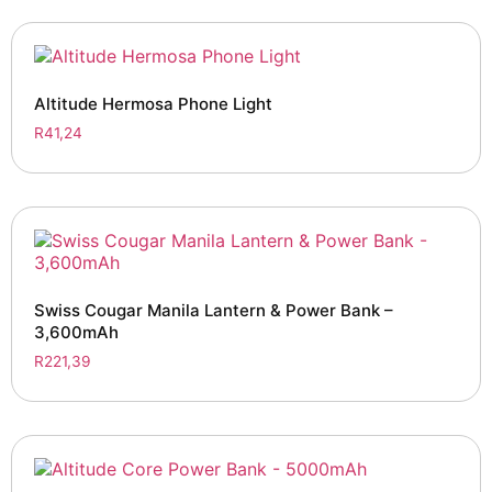
Altitude Hermosa Phone Light
R
41,24
Swiss Cougar Manila Lantern & Power Bank –
3,600mAh
R
221,39