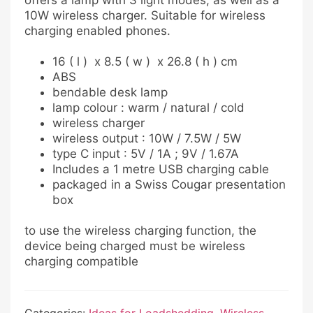
offers a lamp with 3 light modes, as well as a
10W wireless charger. Suitable for wireless
charging enabled phones.
16 ( l ) x 8.5 ( w ) x 26.8 ( h ) cm
ABS
bendable desk lamp
lamp colour : warm / natural / cold
wireless charger
wireless output : 10W / 7.5W / 5W
type C input : 5V / 1A ; 9V / 1.67A
Includes a 1 metre USB charging cable
packaged in a Swiss Cougar presentation
box
to use the wireless charging function, the
device being charged must be wireless
charging compatible