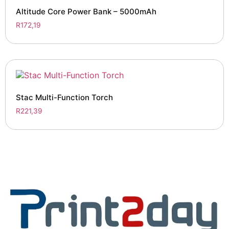
Altitude Core Power Bank – 5000mAh
R
172,19
Stac Multi-Function Torch
R
221,39