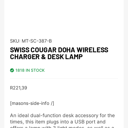
SKU:
MT-SC-387-B
SWISS COUGAR DOHA WIRELESS
CHARGER & DESK LAMP
1818 IN STOCK
R
221,39
[masons-side-info /]
An ideal dual-function desk accessory for the
times, this item plugs into a USB port and