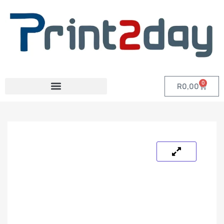
0
R
0,00