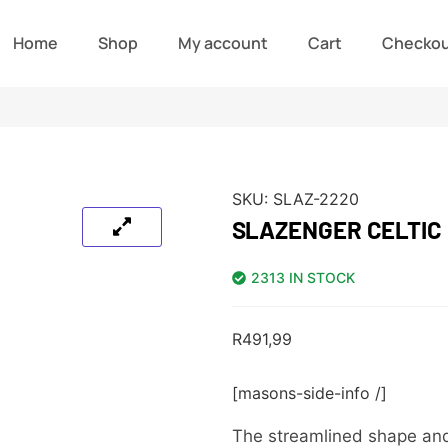
Home
Shop
My account
Cart
Checko
SKU:
SLAZ-2220
SLAZENGER CELTIC
2313 IN STOCK
R
491,99
[masons-side-info /]
The streamlined shape and t