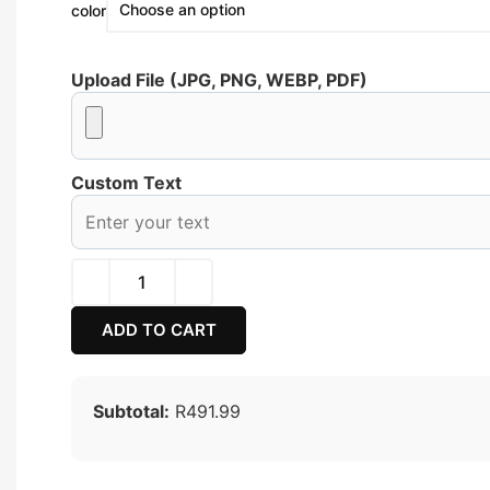
color
Upload File (JPG, PNG, WEBP, PDF)
Custom Text
ADD TO CART
Subtotal:
R491.99