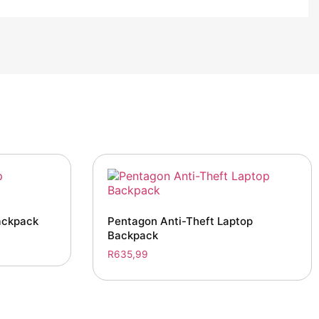
ackpack
Pentagon Anti-Theft Laptop
Backpack
R
635,99