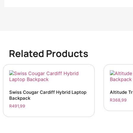
Related Products
Swiss Cougar Cardiff Hybrid Laptop
Altitude T
Backpack
R
368,99
R
491,99