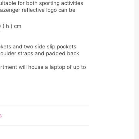
itable for both sporting activities
azenger reflective logo can be
0 ( h ) cm
r
kets and two side slip pockets
oulder straps and padded back
ment will house a laptop of up to
s