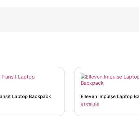
ransit Laptop Backpack
Elleven Impulse Laptop B
R
1319,99