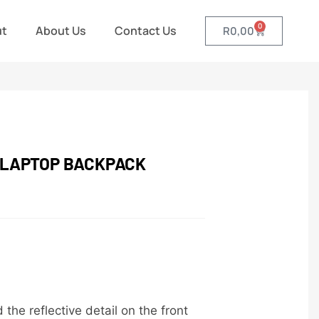
0
ut
About Us
Contact Us
R
0,00
 LAPTOP BACKPACK
he reflective detail on the front