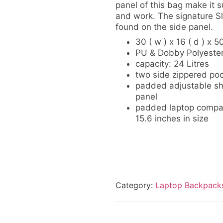
panel of this bag make it su
and work. The signature Sl
found on the side panel.
30 ( w ) x 16 ( d ) x 5
PU & Dobby Polyeste
capacity: 24 Litres
two side zippered poc
padded adjustable sh
panel
padded laptop compart
15.6 inches in size
Category:
Laptop Backpack