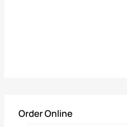
Order Online