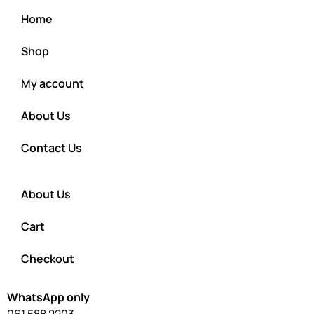
Home
Shop
My account
About Us
Contact Us
About Us
Cart
Checkout
WhatsApp only
061 588 2203