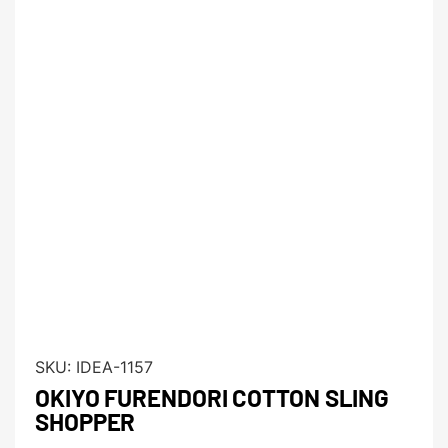
SKU:
IDEA-1157
OKIYO FURENDORI COTTON SLING
SHOPPER