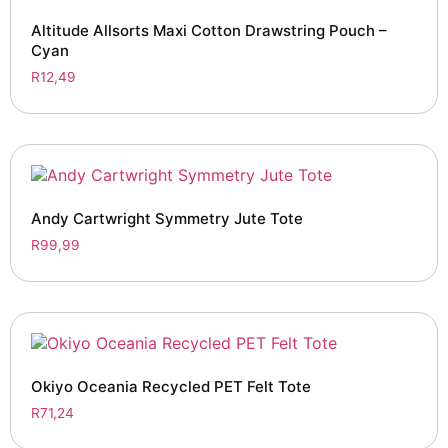
Altitude Allsorts Maxi Cotton Drawstring Pouch –
Cyan
R
12,49
Andy Cartwright Symmetry Jute Tote
R
99,99
Okiyo Oceania Recycled PET Felt Tote
R
71,24