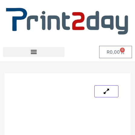
0
R
0,00