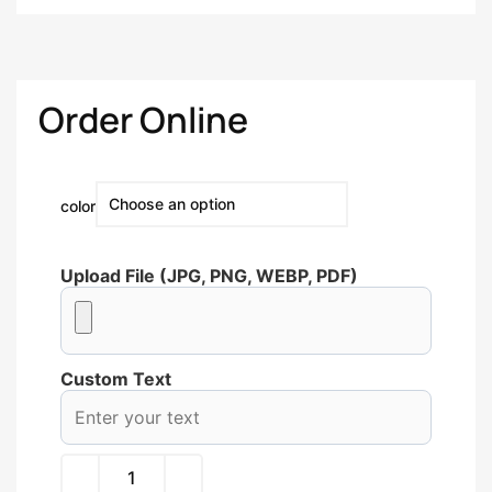
Order Online
color
Upload File (JPG, PNG, WEBP, PDF)
Custom Text