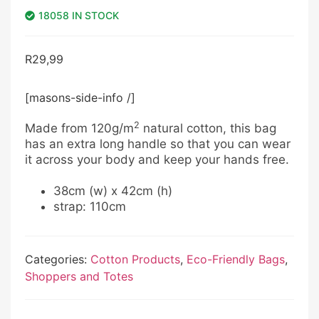
18058 IN STOCK
R
29,99
[masons-side-info /]
2
Made from 120g/m
natural cotton, this bag
has an extra long handle so that you can wear
it across your body and keep your hands free.
38cm (w) x 42cm (h)
strap: 110cm
Categories:
Cotton Products
,
Eco-Friendly Bags
,
Shoppers and Totes