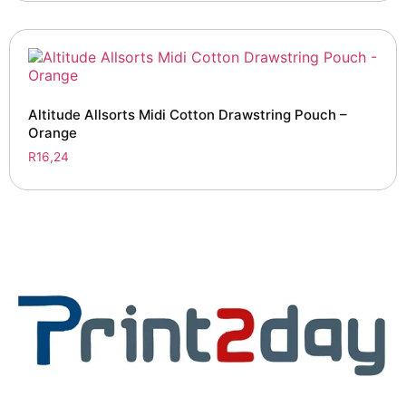
Altitude Allsorts Midi Cotton Drawstring Pouch –
Orange
R
16,24