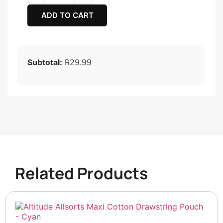
ADD TO CART
Subtotal:
R29.99
Related Products