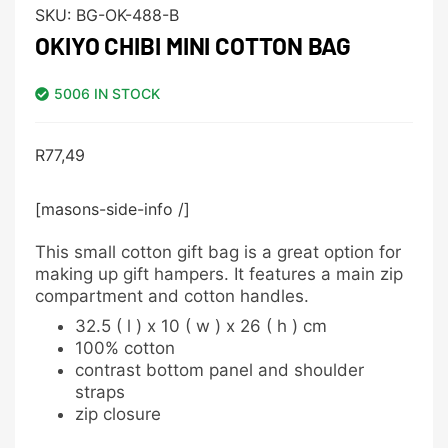
SKU:
BG-OK-488-B
OKIYO CHIBI MINI COTTON BAG
5006 IN STOCK
R
77,49
[masons-side-info /]
This small cotton gift bag is a great option for
making up gift hampers. It features a main zip
compartment and cotton handles.
32.5 ( l ) x 10 ( w ) x 26 ( h ) cm
100% cotton
contrast bottom panel and shoulder
straps
zip closure