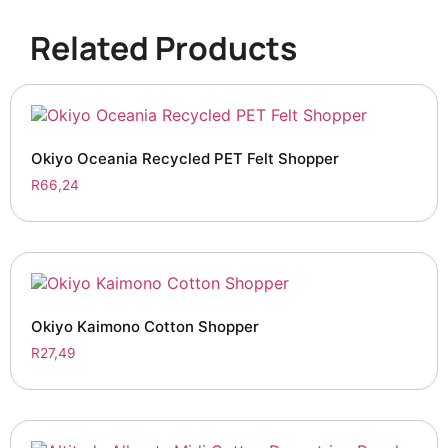
Related Products
Okiyo Oceania Recycled PET Felt Shopper
R
66,24
Okiyo Kaimono Cotton Shopper
R
27,49