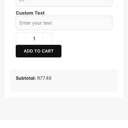
Custom Text
ADD TO CART
Subtotal:
R77.49