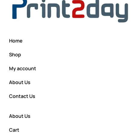
Home
Shop
My account
About Us
Contact Us
About Us
Cart