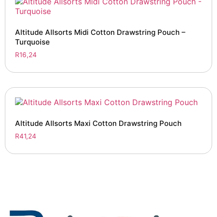
Altitude Allsorts Midi Cotton Drawstring Pouch –
Turquoise
R
16,24
Altitude Allsorts Maxi Cotton Drawstring Pouch
R
41,24