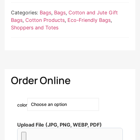
Categories:
Bags
,
Bags
,
Cotton and Jute Gift
Bags
,
Cotton Products
,
Eco-Friendly Bags
,
Shoppers and Totes
Order Online
color
Upload File (JPG, PNG, WEBP, PDF)