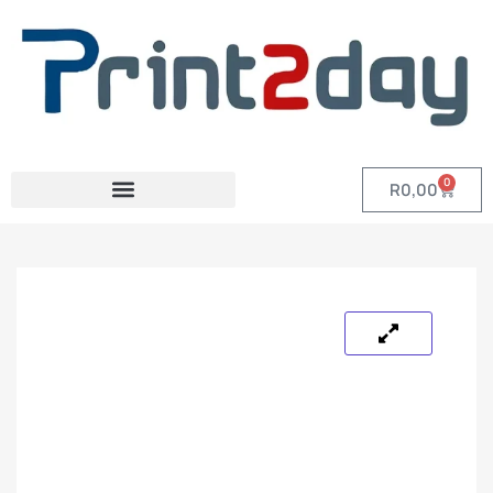
0
R
0,00