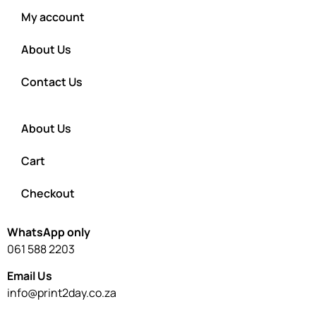
My account
About Us
Contact Us
About Us
Cart
Checkout
WhatsApp only
061 588 2203
Email Us
info@print2day.co.za