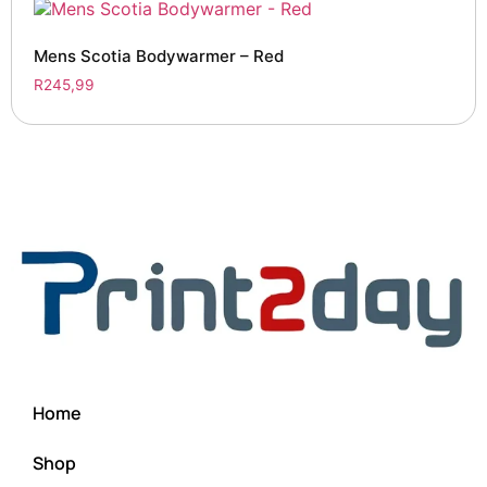
Mens Scotia Bodywarmer – Red
R
245,99
Home
Shop