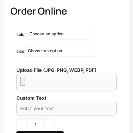
Order Online
color
size
Upload File (JPG, PNG, WEBP, PDF)
Custom Text