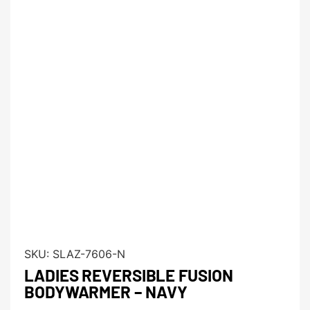
SKU:
SLAZ-7606-N
LADIES REVERSIBLE FUSION
BODYWARMER – NAVY