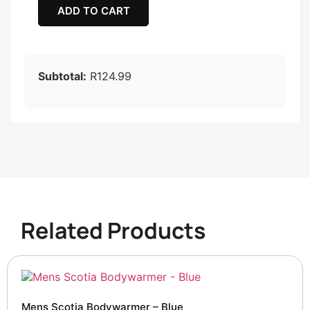
ADD TO CART
Subtotal:
R124.99
Related Products
Mens Scotia Bodywarmer – Blue