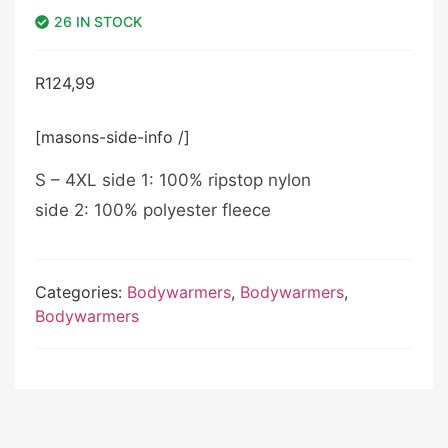
26 IN STOCK
R
124,99
[masons-side-info /]
S – 4XL side 1: 100% ripstop nylon
side 2: 100% polyester fleece
Categories:
Bodywarmers
,
Bodywarmers
,
Bodywarmers