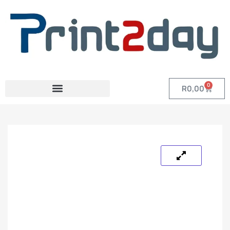
0
R
0,00