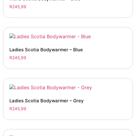
R
245,99
Ladies Scotia Bodywarmer – Blue
R
245,99
Ladies Scotia Bodywarmer – Grey
R
245,99