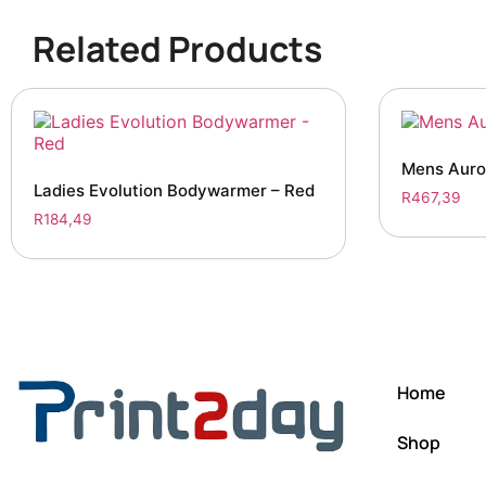
Related Products
Mens Auro
Ladies Evolution Bodywarmer – Red
R
467,39
R
184,49
Home
Shop