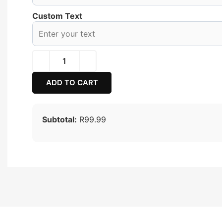
Custom Text
ADD TO CART
Subtotal:
R99.99