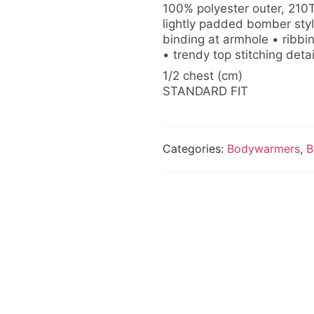
100% polyester outer, 210T
lightly padded bomber sty
binding at armhole • ribbi
• trendy top stitching deta
1/2 chest (cm)
STANDARD FIT
Categories:
Bodywarmers
,
B