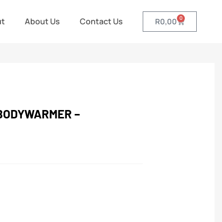
0
ut
About Us
Contact Us
R
0,00
BODYWARMER –