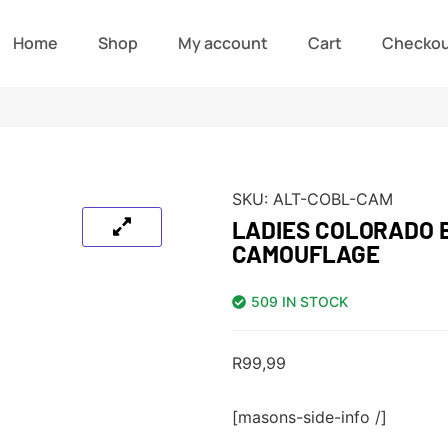
Home
Shop
My account
Cart
Checko
SKU:
ALT-COBL-CAM
LADIES COLORADO 
CAMOUFLAGE
509 IN STOCK
R
99,99
[masons-side-info /]