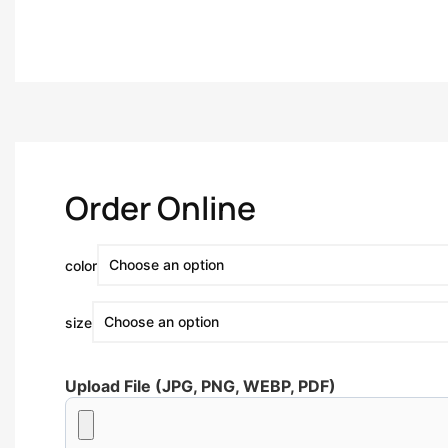
Order Online
color
size
Upload File (JPG, PNG, WEBP, PDF)