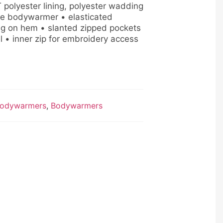
 polyester lining, polyester wadding
le bodywarmer • elasticated
ng on hem • slanted zipped pockets
il • inner zip for embroidery access
odywarmers
,
Bodywarmers