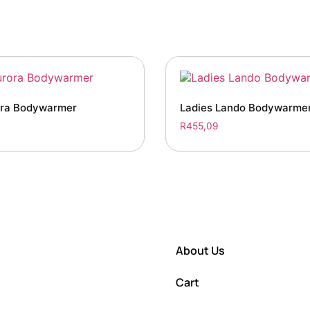
ra Bodywarmer
Ladies Lando Bodywarme
R
455,09
About Us
Cart