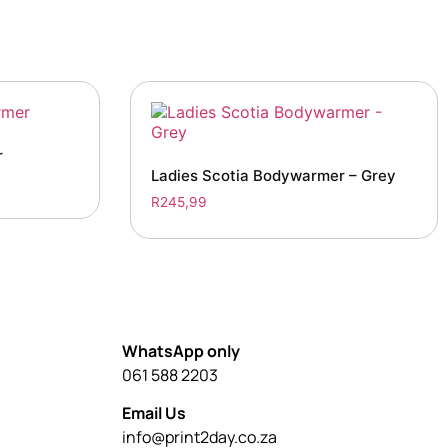
r
Ladies Scotia Bodywarmer – Grey
R
245,99
WhatsApp only
061 588 2203
Email Us
info@print2day.co.za