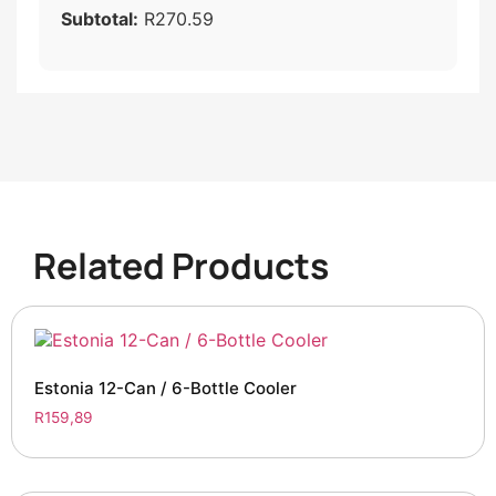
Subtotal:
R270.59
Related Products
Estonia 12-Can / 6-Bottle Cooler
R
159,89