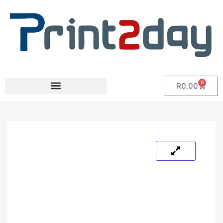
0
R
0,00