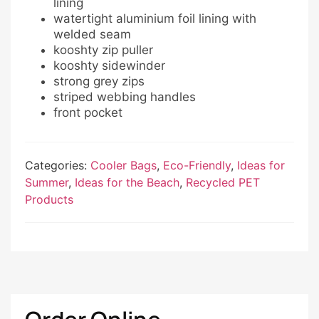
lining
watertight aluminium foil lining with
welded seam
kooshty zip puller
kooshty sidewinder
strong grey zips
striped webbing handles
front pocket
Categories:
Cooler Bags
,
Eco-Friendly
,
Ideas for
Summer
,
Ideas for the Beach
,
Recycled PET
Products