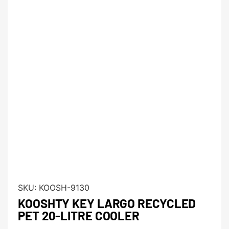
SKU:
KOOSH-9130
KOOSHTY KEY LARGO RECYCLED
PET 20-LITRE COOLER