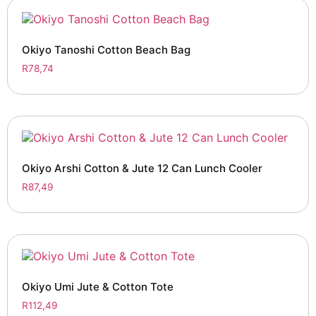
Okiyo Tanoshi Cotton Beach Bag
R
78,74
Okiyo Arshi Cotton & Jute 12 Can Lunch Cooler
R
87,49
Okiyo Umi Jute & Cotton Tote
R
112,49