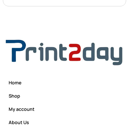
Home
Shop
My account
About Us