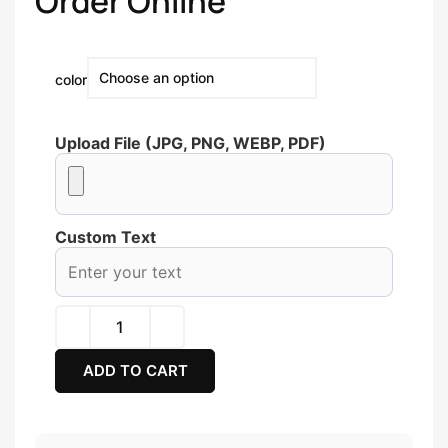
Order Online
color
Upload File (JPG, PNG, WEBP, PDF)
Custom Text
ADD TO CART