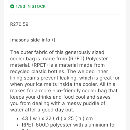
1783 IN STOCK
R
270,59
[masons-side-info /]
The outer fabric of this generously sized
cooler bag is made from (RPET) Polyester
material. (RPET) is a material made from
recycled plastic bottles. The welded inner
lining seams prevent leaking, which is great for
when your ice melts inside the cooler. All this
makes for a more eco-friendly cooler bag that
keeps your drinks and food cool and saves
you from dealing with a messy puddle of
water after a good day out.
43 ( w ) x 22 ( d ) x 25 ( h ) cm
RPET 600D polyester with aluminium foil