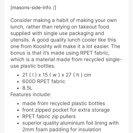
[masons-side-info /]
Consider making a habit of making your own
lunch, rather than relying on takeout food
supplied with single use packaging and
utensils. A good quality lunch cooler like this
one from Kooshty will make it a lot easier. The
bonus is that it’s made using RPET fabric,
which is a material made from recycled single-
use plastic bottles.
21 ( l ) x 15 ( w ) x 27 ( h ) cm
600D RPET fabric
8.5L
Features include:
made from recycled plastic bottles
front zipped pocket for extra storage
RPET fabric zip pullers
superior quality aluminium foil lining with
2mm foam padding for insulation