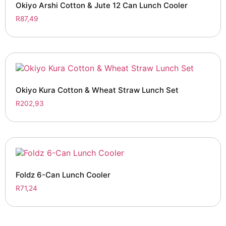
Okiyo Arshi Cotton & Jute 12 Can Lunch Cooler
R
87,49
Okiyo Kura Cotton & Wheat Straw Lunch Set
R
202,93
Foldz 6-Can Lunch Cooler
R
71,24