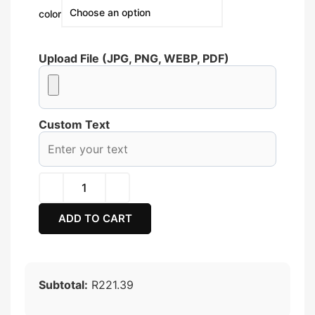
color
Upload File (JPG, PNG, WEBP, PDF)
Custom Text
ADD TO CART
Subtotal:
R221.39