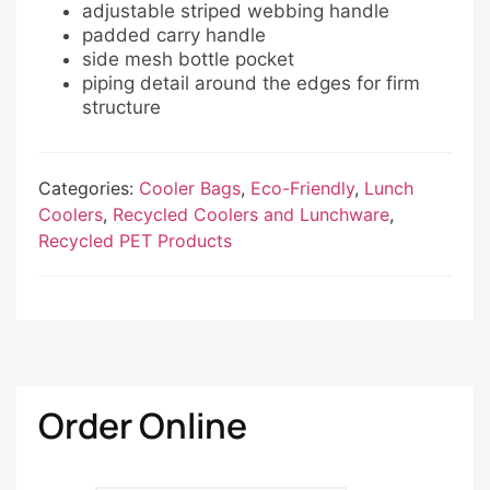
adjustable striped webbing handle
padded carry handle
side mesh bottle pocket
piping detail around the edges for firm
structure
Categories:
Cooler Bags
,
Eco-Friendly
,
Lunch
Coolers
,
Recycled Coolers and Lunchware
,
Recycled PET Products
Order Online