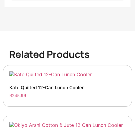
Related Products
Kate Quilted 12-Can Lunch Cooler
R
245,99