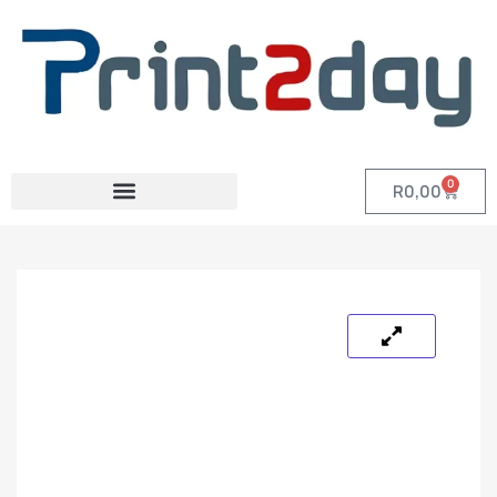
0
R
0,00