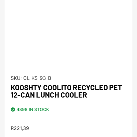
SKU:
CL-KS-93-B
KOOSHTY COOLITO RECYCLED PET
12-CAN LUNCH COOLER
4898 IN STOCK
R
221,39