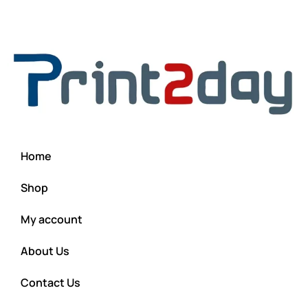
Home
Shop
My account
About Us
Contact Us