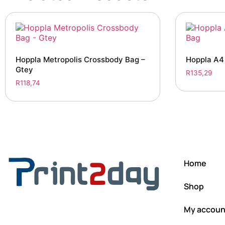
Hoppla Metropolis Crossbody Bag –
Hoppla A4
Gtey
R
135,29
R
118,74
Home
Shop
My accoun