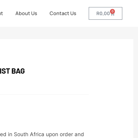
0
ut
About Us
Contact Us
R
0,00
IST BAG
ed in South Africa upon order and