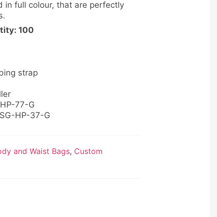
 in full colour, that are perfectly
s.
ity: 100
bing strap
ler
B-HP-77-G
: SG-HP-37-G
dy and Waist Bags
,
Custom