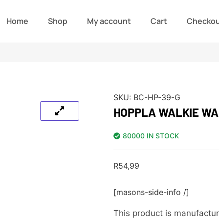
Home
Shop
My account
Cart
Checko
SKU:
BC-HP-39-G
HOPPLA WALKIE WA
80000 IN STOCK
R
54,99
[masons-side-info /]
This product is manufactur