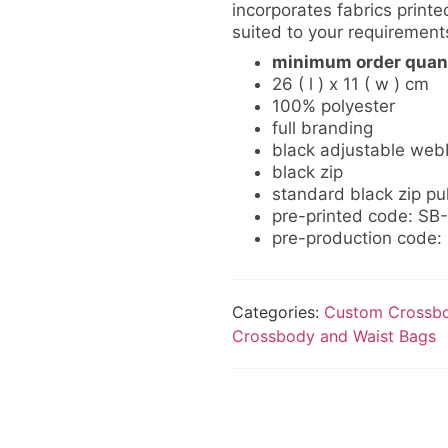
incorporates fabrics printed
suited to your requirement
minimum order quant
26 ( l ) x 11 ( w ) cm
100% polyester
full branding
black adjustable web
black zip
standard black zip pul
pre-printed code: S
pre-production code
Categories:
Custom Crossbo
Crossbody and Waist Bags