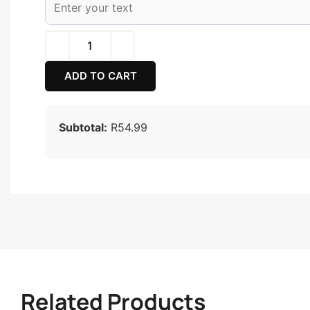
ADD TO CART
Subtotal:
R54.99
Related Products