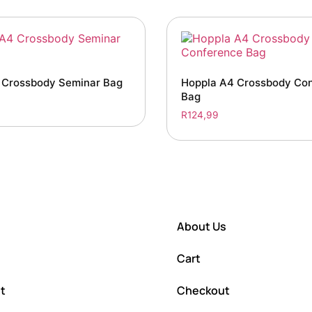
 Crossbody Seminar Bag
Hoppla A4 Crossbody Co
Bag
R
124,99
About Us
Cart
t
Checkout