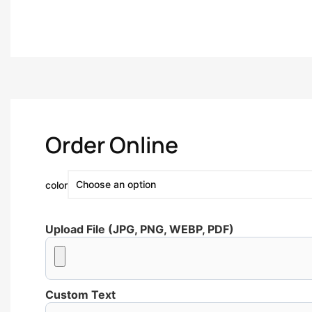
Order Online
color
Upload File (JPG, PNG, WEBP, PDF)
Custom Text