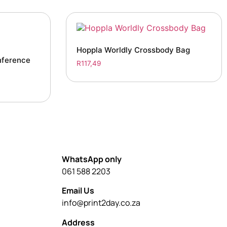
Hoppla Worldly Crossbody Bag
nference
R
117,49
WhatsApp only
061 588 2203
Email Us
info@print2day.co.za
Address