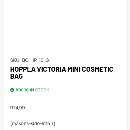
SKU:
BC-HP-12-G
HOPPLA VICTORIA MINI COSMETIC
BAG
80000 IN STOCK
R
74,99
[masons-side-info /]