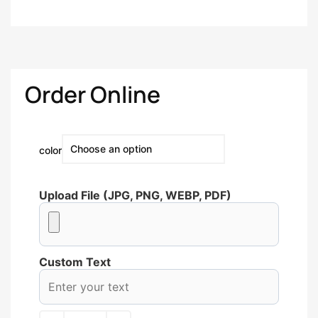
Order Online
color
Upload File (JPG, PNG, WEBP, PDF)
Custom Text