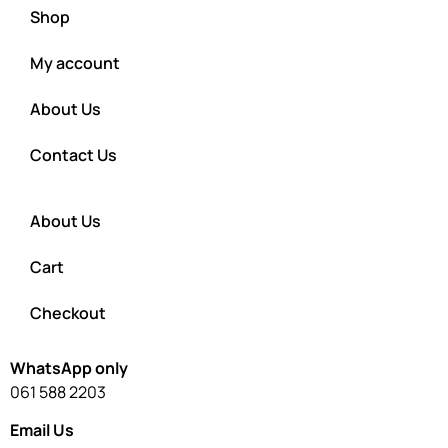
Shop
My account
About Us
Contact Us
About Us
Cart
Checkout
WhatsApp only
061 588 2203
Email Us