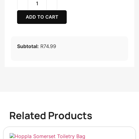
ADD TO CART
Subtotal:
R74.99
Related Products