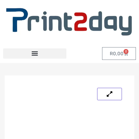
0
R
0,00