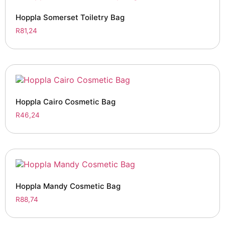
Hoppla Somerset Toiletry Bag
R
81,24
Hoppla Cairo Cosmetic Bag
R
46,24
Hoppla Mandy Cosmetic Bag
R
88,74