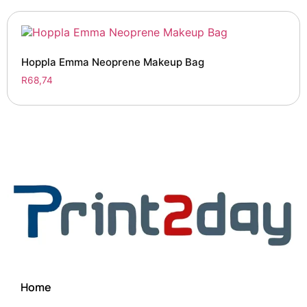
Hoppla Emma Neoprene Makeup Bag
R
68,74
Home