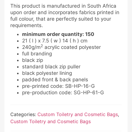
This product is manufactured in South Africa
upon order and incorporates fabrics printed in
full colour, that are perfectly suited to your
requirements.
minimum order quantity: 150
21 ( l ) x 7.5 ( w ) 14 ( h ) cm
2
240g/m
acrylic coated polyester
full branding
black zip
standard black zip puller
black polyester lining
padded front & back panels
pre-printed code: SB-HP-16-G
pre-production code: SG-HP-61-G
Categories:
Custom Toiletry and Cosmetic Bags
,
Custom Toiletry and Cosmetic Bags