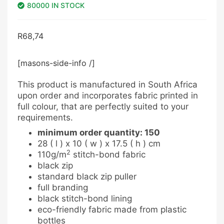
80000 IN STOCK
R
68,74
[masons-side-info /]
This product is manufactured in South Africa
upon order and incorporates fabric printed in
full colour, that are perfectly suited to your
requirements.
minimum order quantity: 150
28 ( l ) x 10 ( w ) x 17.5 ( h ) cm
2
110g/m
stitch-bond fabric
black zip
standard black zip puller
full branding
black stitch-bond lining
eco-friendly fabric made from plastic
bottles