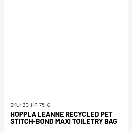
SKU:
BC-HP-75-G
HOPPLA LEANNE RECYCLED PET
STITCH-BOND MAXI TOILETRY BAG