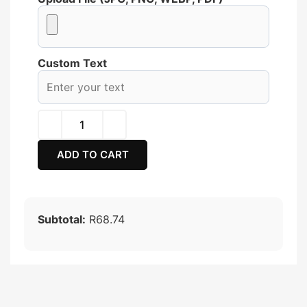
Custom Text
ADD TO CART
Subtotal:
R68.74