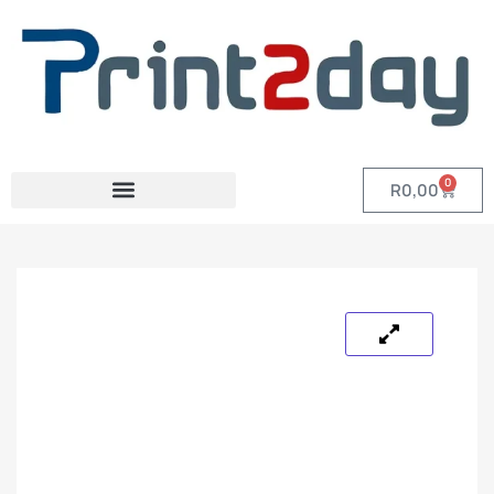
0
R
0,00