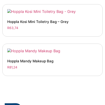
Hoppla Kosi Mini Toiletry Bag – Grey
R
63,74
Hoppla Mandy Makeup Bag
R
81,24