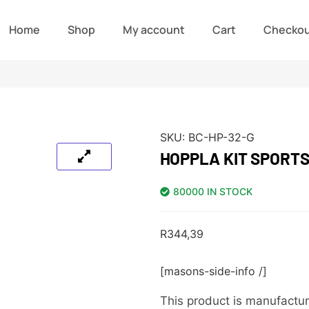
Home
Shop
My account
Cart
Checko
SKU:
BC-HP-32-G
HOPPLA KIT SPORTS
80000 IN STOCK
R
344,39
[masons-side-info /]
This product is manufactur