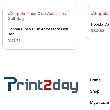
Hoppla Car
Hoppla Pines Club Accessory Golf
R
282,89
Bag
R
108,74
Home
Shop
My accoun