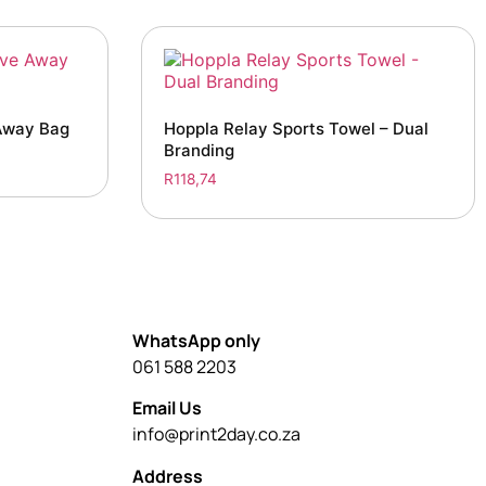
Away Bag
Hoppla Relay Sports Towel – Dual
Branding
R
118,74
WhatsApp only
061 588 2203
Email Us
info@print2day.co.za
Address