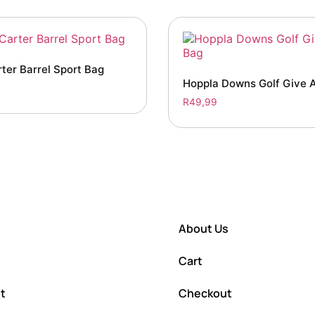
ter Barrel Sport Bag
Hoppla Downs Golf Give 
R
49,99
About Us
Cart
t
Checkout