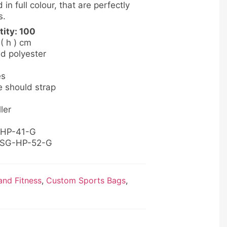
 in full colour, that are perfectly
s.
ity: 100
 ( h ) cm
ed polyester
es
e should strap
ler
-HP-41-G
: SG-HP-52-G
nd Fitness
,
Custom Sports Bags
,