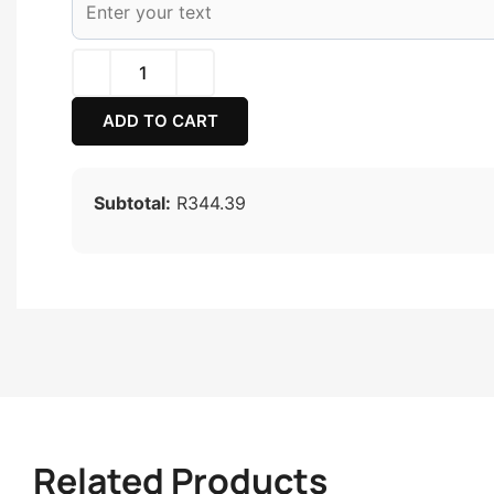
ADD TO CART
Subtotal:
R344.39
Related Products