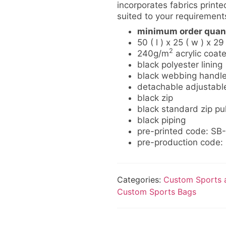
incorporates fabrics printed
suited to your requirement
minimum order quant
50 ( l ) x 25 ( w ) x 29
2
240g/m
acrylic coat
black polyester lining
black webbing handl
detachable adjustabl
black zip
black standard zip pul
black piping
pre-printed code: SB
pre-production code
Categories:
Custom Sports a
Custom Sports Bags