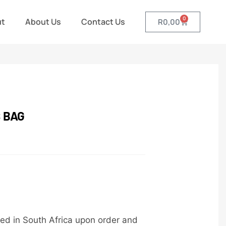
0
ut
About Us
Contact Us
R
0,00
 BAG
ed in South Africa upon order and