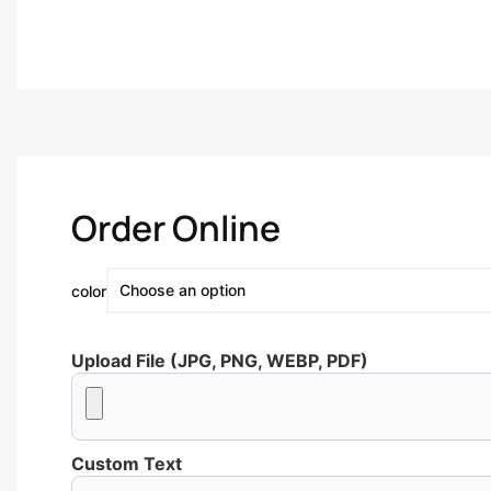
Order Online
color
Upload File (JPG, PNG, WEBP, PDF)
Custom Text