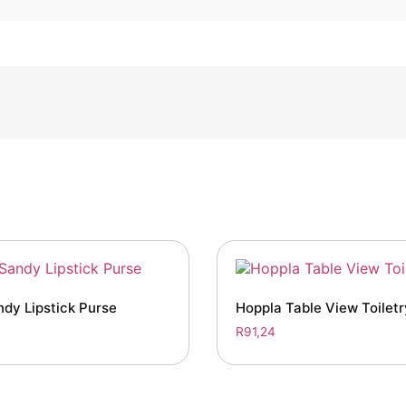
dy Lipstick Purse
Hoppla Table View Toilet
R
91,24