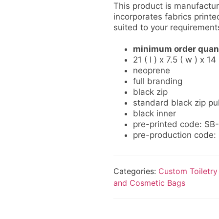
This product is manufactur
incorporates fabrics printed
suited to your requirement
minimum order quant
21 ( l ) x 7.5 ( w ) x 1
neoprene
full branding
black zip
standard black zip pul
black inner
pre-printed code: S
pre-production code
Categories:
Custom Toiletry
and Cosmetic Bags