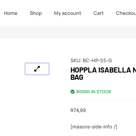
Home
Shop
My account
Cart
Checko
SKU:
BC-HP-55-G
HOPPLA ISABELLA 
BAG
80000 IN STOCK
R
74,99
[masons-side-info /]