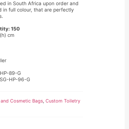
ed in South Africa upon order and
 in full colour, that are perfectly
s.
ity: 150
4 (h) cm
ler
B-HP-89-G
: SG-HP-96-G
 and Cosmetic Bags
,
Custom Toiletry