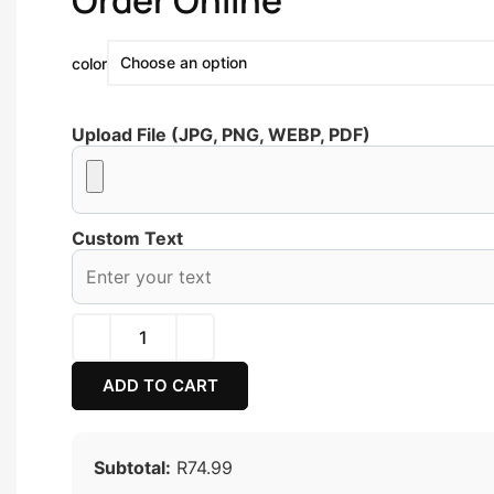
Order Online
color
Upload File (JPG, PNG, WEBP, PDF)
Custom Text
ADD TO CART
Subtotal:
R74.99