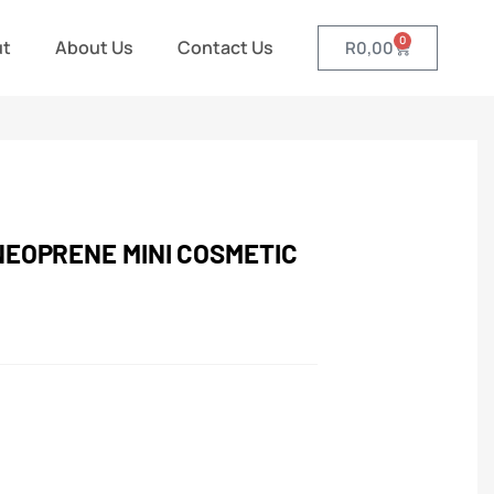
0
ut
About Us
Contact Us
R
0,00
NEOPRENE MINI COSMETIC