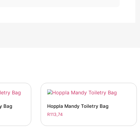
ry Bag
Hoppla Mandy Toiletry Bag
R
113,74