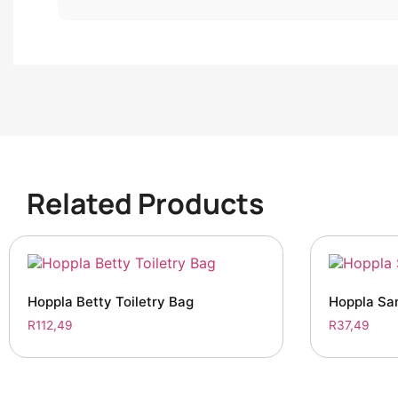
Related Products
Hoppla Betty Toiletry Bag
Hoppla San
R
112,49
R
37,49