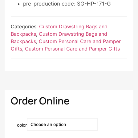
pre-production code: SG-HP-171-G
Categories:
Custom Drawstring Bags and
Backpacks
,
Custom Drawstring Bags and
Backpacks
,
Custom Personal Care and Pamper
Gifts
,
Custom Personal Care and Pamper Gifts
Order Online
color