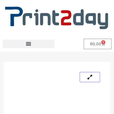
0
R
0,00