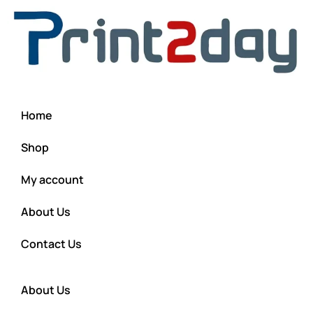
Home
Shop
My account
About Us
Contact Us
About Us