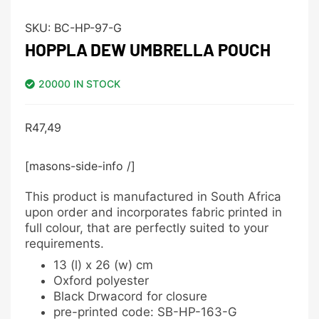
SKU:
BC-HP-97-G
HOPPLA DEW UMBRELLA POUCH
20000 IN STOCK
R
47,49
[masons-side-info /]
This product is manufactured in South Africa
upon order and incorporates fabric printed in
full colour, that are perfectly suited to your
requirements.
13 (l) x 26 (w) cm
Oxford polyester
Black Drwacord for closure
pre-printed code: SB-HP-163-G