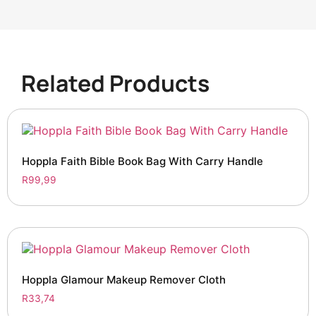
Related Products
Hoppla Faith Bible Book Bag With Carry Handle
R
99,99
Hoppla Glamour Makeup Remover Cloth
R
33,74