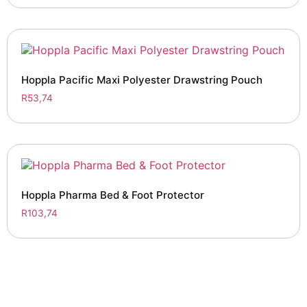
Hoppla Pacific Maxi Polyester Drawstring Pouch
R
53,74
Hoppla Pharma Bed & Foot Protector
R
103,74