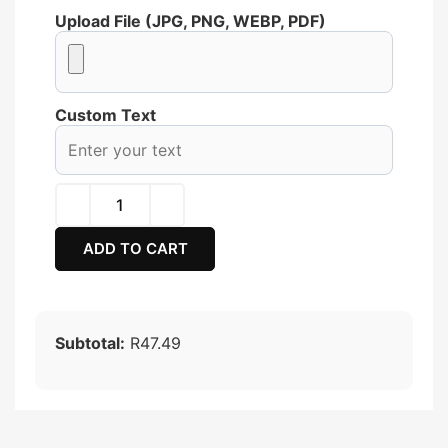
Upload File (JPG, PNG, WEBP, PDF)
Custom Text
ADD TO CART
Subtotal:
R47.49