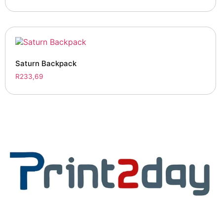
Saturn Backpack
R
233,69