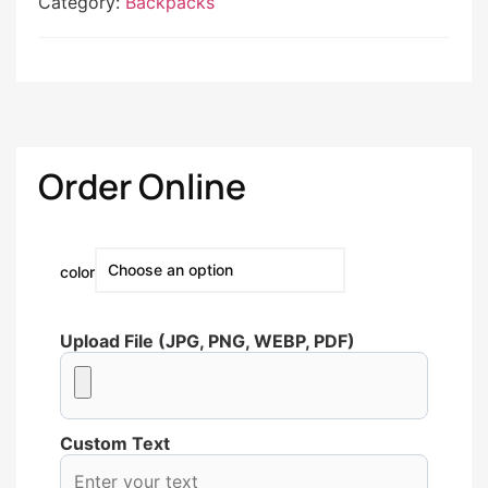
Category:
Backpacks
Order Online
color
Upload File (JPG, PNG, WEBP, PDF)
Custom Text