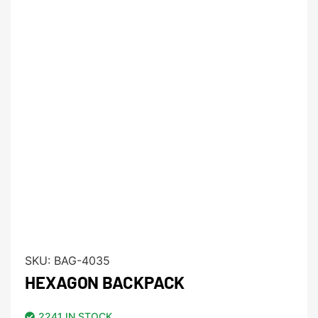
SKU:
BAG-4035
HEXAGON BACKPACK
2241 IN STOCK