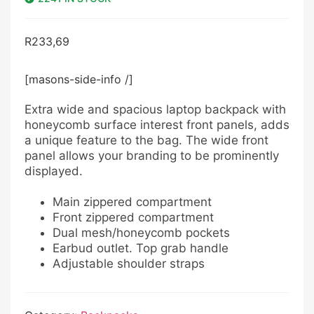
R
233,69
[masons-side-info /]
Extra wide and spacious laptop backpack with
honeycomb surface interest front panels, adds
a unique feature to the bag. The wide front
panel allows your branding to be prominently
displayed.
Main zippered compartment
Front zippered compartment
Dual mesh/honeycomb pockets
Earbud outlet. Top grab handle
Adjustable shoulder straps