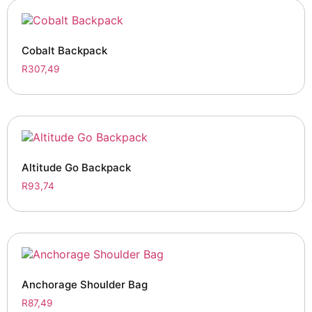
Cobalt Backpack
R
307,49
Altitude Go Backpack
R
93,74
Anchorage Shoulder Bag
R
87,49