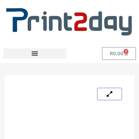
0
R
0,00