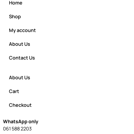
Home
Shop
My account
About Us
Contact Us
About Us
Cart
Checkout
WhatsApp only
061 588 2203