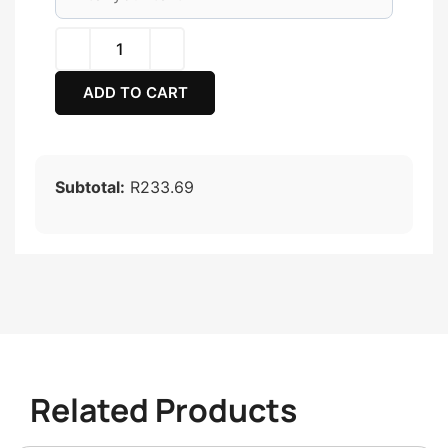
ADD TO CART
Subtotal:
R233.69
Related Products