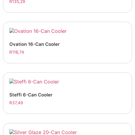
R
135,29
Ovation 16-Can Cooler
R
118,74
Steffi 6-Can Cooler
R
37,49