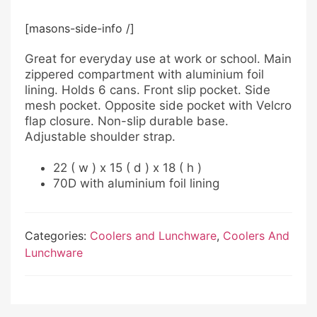
[masons-side-info /]
Great for everyday use at work or school. Main
zippered compartment with aluminium foil
lining. Holds 6 cans. Front slip pocket. Side
mesh pocket. Opposite side pocket with Velcro
flap closure. Non-slip durable base.
Adjustable shoulder strap.
22 ( w ) x 15 ( d ) x 18 ( h )
70D with aluminium foil lining
Categories:
Coolers and Lunchware
,
Coolers And
Lunchware