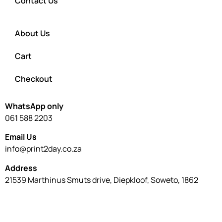
Contact Us
About Us
Cart
Checkout
WhatsApp only
061 588 2203
Email Us
info@print2day.co.za
Address
21539 Marthinus Smuts drive, Diepkloof, Soweto, 1862