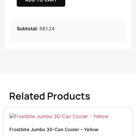
Subtotal:
R81.24
Related Products
Frostbite Jumbo 30-Can Cooler – Yellow