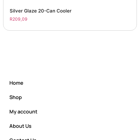
Silver Glaze 20-Can Cooler
R
209,09
Home
Shop
My account
About Us