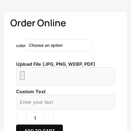
Order Online
color
Upload File (JPG, PNG, WEBP, PDF)
Custom Text
ADD TO CART