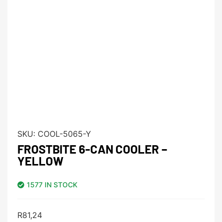
SKU:
COOL-5065-Y
FROSTBITE 6-CAN COOLER –
YELLOW
1577 IN STOCK
R
81,24