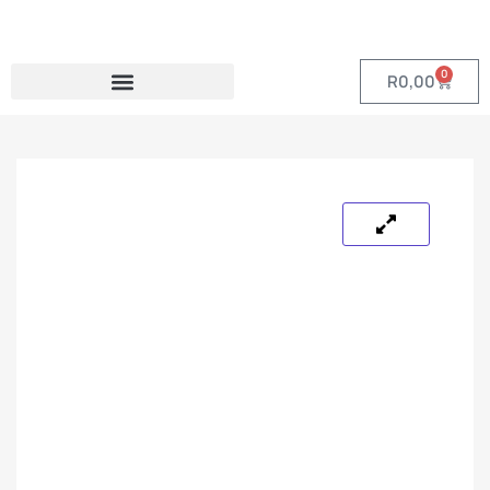
0
R
0,00