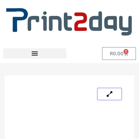
0
R
0,00