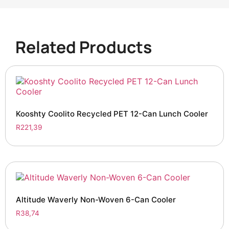
Related Products
Kooshty Coolito Recycled PET 12-Can Lunch Cooler
R
221,39
Altitude Waverly Non-Woven 6-Can Cooler
R
38,74