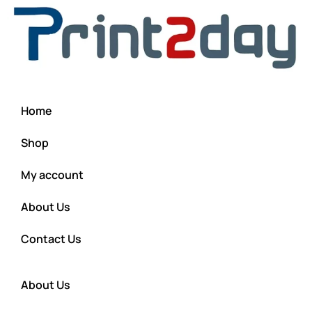
Home
Shop
My account
About Us
Contact Us
About Us