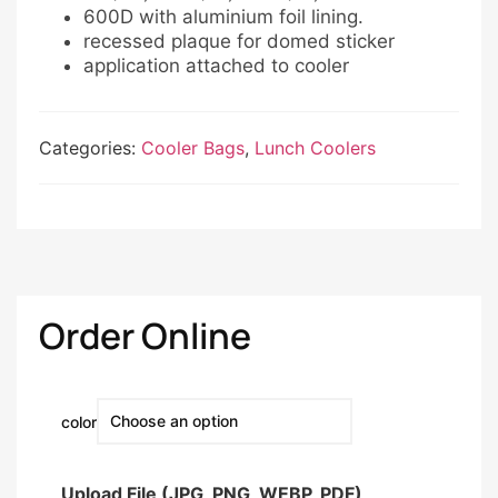
600D with aluminium foil lining.
recessed plaque for domed sticker
application attached to cooler
Categories:
Cooler Bags
,
Lunch Coolers
Order Online
color
Upload File (JPG, PNG, WEBP, PDF)