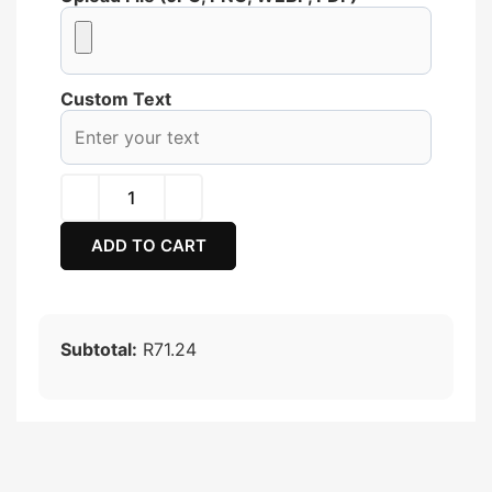
Custom Text
ADD TO CART
Subtotal:
R71.24