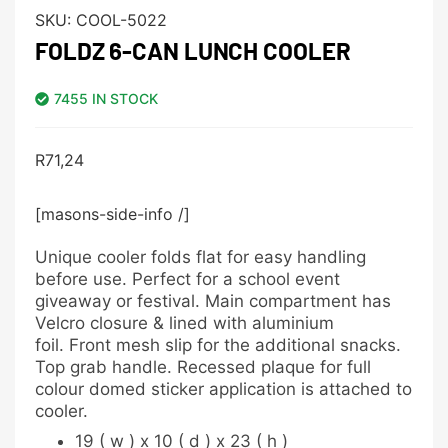
SKU:
COOL-5022
FOLDZ 6-CAN LUNCH COOLER
7455 IN STOCK
R
71,24
[masons-side-info /]
Unique cooler folds flat for easy handling
before use. Perfect for a school event
giveaway or festival. Main compartment has
Velcro closure & lined with aluminium
foil. Front mesh slip for the additional snacks.
Top grab handle. Recessed plaque for full
colour domed sticker application is attached to
cooler.
19 ( w ) x 10 ( d ) x 23 ( h )