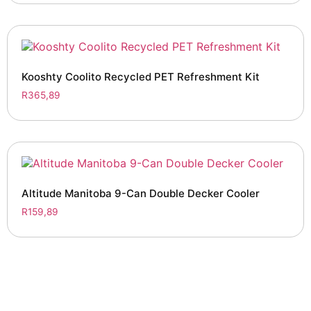
Kooshty Coolito Recycled PET Refreshment Kit
R
365,89
Altitude Manitoba 9-Can Double Decker Cooler
R
159,89