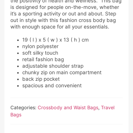
the positivity of health and wellness. This bag
is designed for people on-the-move, whether
it’s a sporting activity or out and about. Step
out in style with this fashion cross body bag
with enough space for all your essentials.
19 ( l ) x 5 ( w ) x 13 ( h ) cm
nylon polyester
soft silky touch
retail fashion bag
adjustable shoulder strap
chunky zip on main compartment
back zip pocket
spacious and convenient
Categories:
Crossbody and Waist Bags
,
Travel
Bags