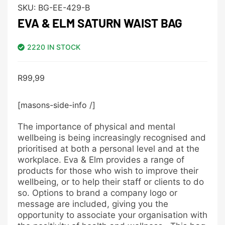
SKU:
BG-EE-429-B
EVA & ELM SATURN WAIST BAG
2220 IN STOCK
R
99,99
[masons-side-info /]
The importance of physical and mental
wellbeing is being increasingly recognised and
prioritised at both a personal level and at the
workplace. Eva & Elm provides a range of
products for those who wish to improve their
wellbeing, or to help their staff or clients to do
so. Options to brand a company logo or
message are included, giving you the
opportunity to associate your organisation with