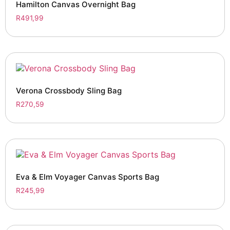
Hamilton Canvas Overnight Bag
R
491,99
Verona Crossbody Sling Bag
R
270,59
Eva & Elm Voyager Canvas Sports Bag
R
245,99