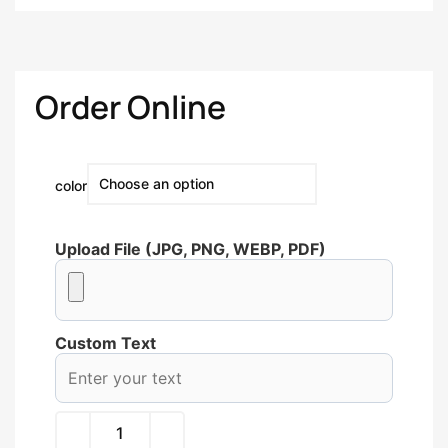
Order Online
color
Upload File (JPG, PNG, WEBP, PDF)
Custom Text