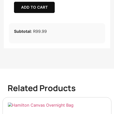
ADD TO CART
Subtotal:
R99.99
Related Products