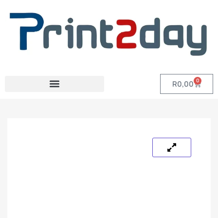
0
R
0,00