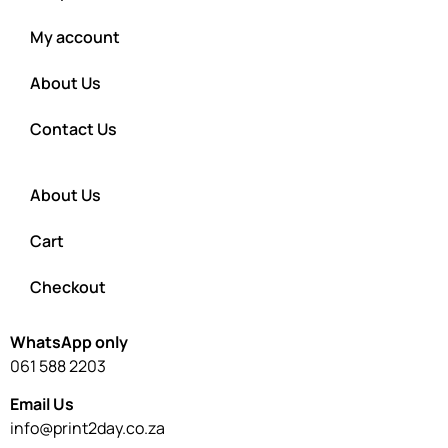
My account
About Us
Contact Us
About Us
Cart
Checkout
WhatsApp only
061 588 2203
Email Us
info@print2day.co.za