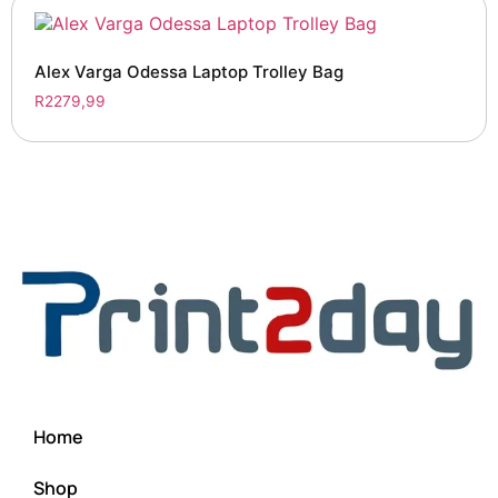
Alex Varga Odessa Laptop Trolley Bag
R
2279,99
Home
Shop