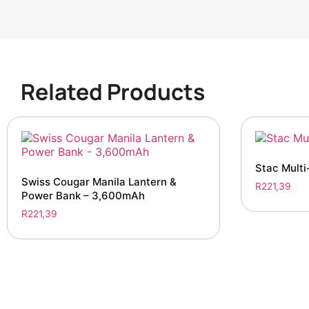
Related Products
Stac Multi
Swiss Cougar Manila Lantern &
R
221,39
Power Bank – 3,600mAh
R
221,39