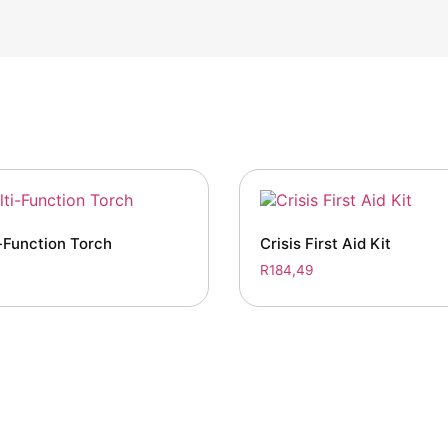
-Function Torch
Crisis First Aid Kit
R
184,49