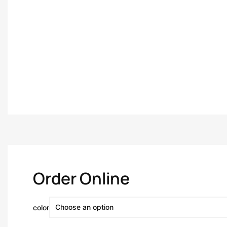
Order Online
color