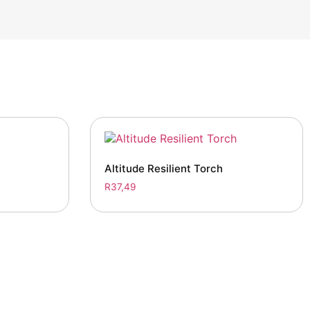
Altitude Resilient Torch
R
37,49