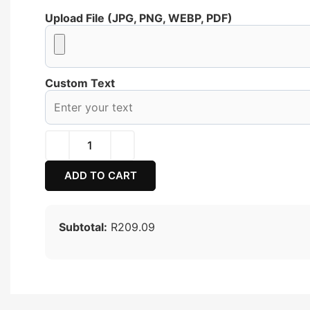
Upload File (JPG, PNG, WEBP, PDF)
Custom Text
ADD TO CART
Subtotal:
R209.09