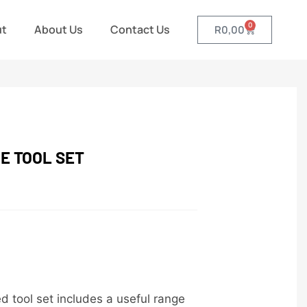
0
ut
About Us
Contact Us
R
0,00
E TOOL SET
 tool set includes a useful range