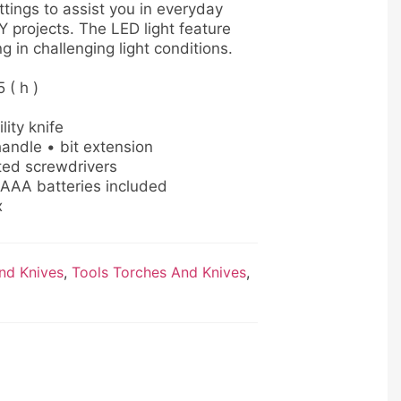
ittings to assist you in everyday
Y projects. The LED light feature
g in challenging light conditions.
5 ( h )
lity knife
andle • bit extension
ted screwdrivers
 AAA batteries included
x
nd Knives
,
Tools Torches And Knives
,