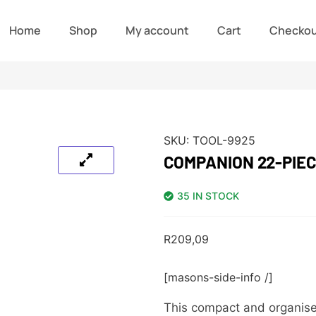
Home
Shop
My account
Cart
Checko
SKU:
TOOL-9925
COMPANION 22-PIEC
35 IN STOCK
R
209,09
[masons-side-info /]
This compact and organised