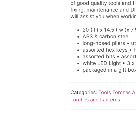
of good quality tools and f
fixing, maintenance and DI
will assist you when workin
20 ( l ) x 14.5 ( w )x 7.
ABS & carbon steel
long-nosed pliers • uti
assorted hex keys • h
assorted bits • assor
white LED Light • 3 x
packaged in a gift bo
Categories:
Tools Torches A
Torches and Lanterns