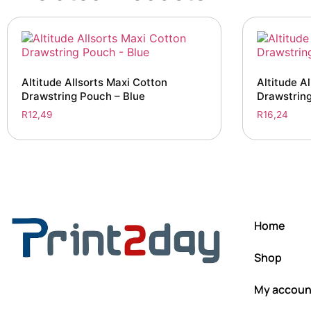
Altitude Allsorts Maxi Cotton
Altitude Al
Drawstring Pouch – Blue
Drawstrin
R
12,49
R
16,24
Home
Shop
My accoun