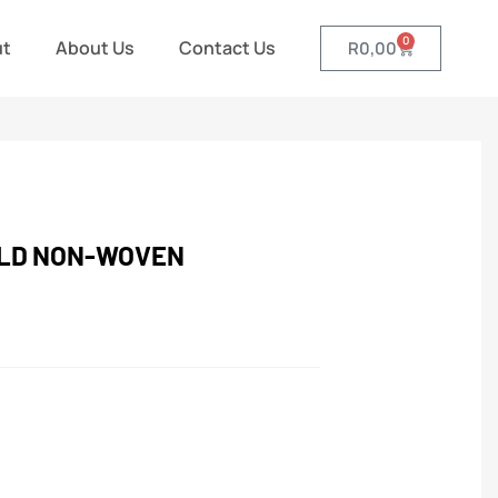
0
ut
About Us
Contact Us
R
0,00
ELD NON-WOVEN