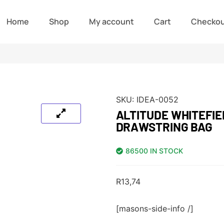
Home
Shop
My account
Cart
Checko
SKU:
IDEA-0052
ALTITUDE WHITEFI
DRAWSTRING BAG
86500 IN STOCK
R
13,74
[masons-side-info /]