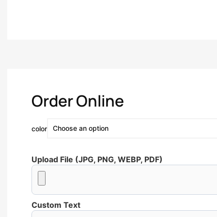
Order Online
color
Upload File (JPG, PNG, WEBP, PDF)
Custom Text