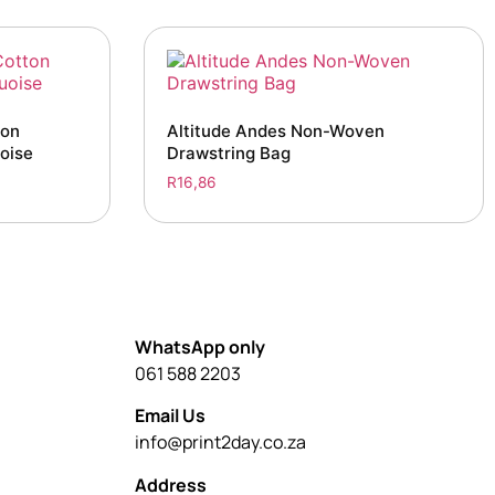
ton
Altitude Andes Non-Woven
oise
Drawstring Bag
R
16,86
WhatsApp only
061 588 2203
Email Us
info@print2day.co.za
Address