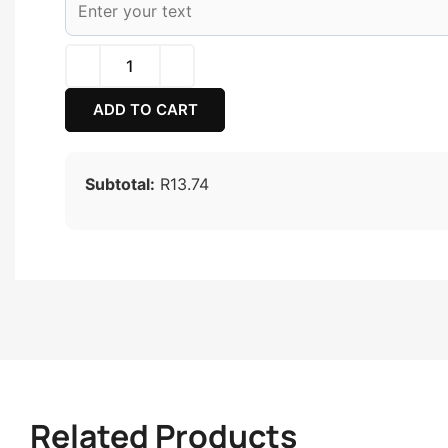
ADD TO CART
Subtotal:
R13.74
Related Products