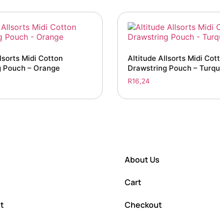
lsorts Midi Cotton
Altitude Allsorts Midi Cot
g Pouch – Orange
Drawstring Pouch – Turqu
R
16,24
About Us
Cart
t
Checkout