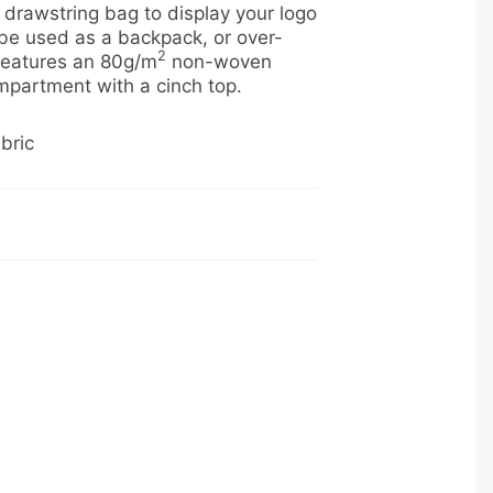
l drawstring bag to display your logo
 be used as a backpack, or over-
2
 features an 80g/m
non-woven
mpartment with a cinch top.
bric