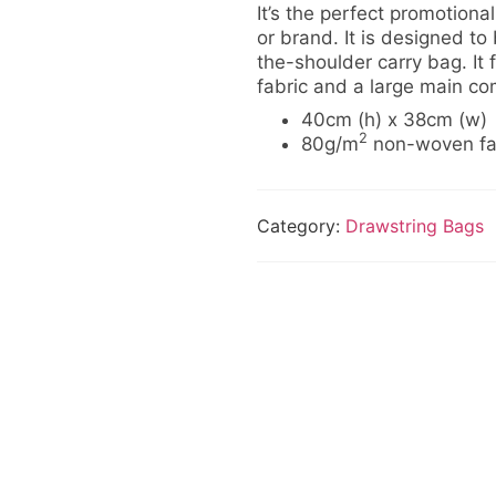
It’s the perfect promotiona
or brand. It is designed to
the-shoulder carry bag. It
fabric and a large main co
40cm (h) x 38cm (w)
2
80g/m
non-woven fa
Category:
Drawstring Bags