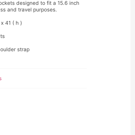
ckets designed to fit a 15.6 inch
ess and travel purposes.
 x 41 ( h )
ts
oulder strap
s