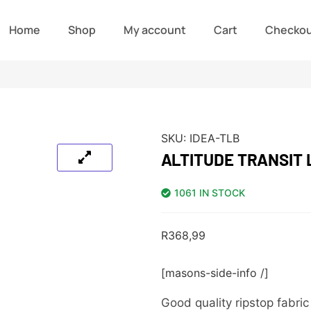
Home
Shop
My account
Cart
Checko
SKU:
IDEA-TLB
ALTITUDE TRANSIT
1061 IN STOCK
R
368,99
[masons-side-info /]
Good quality ripstop fabri