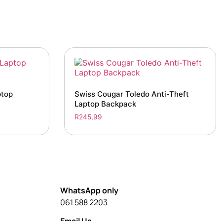
ptop
Swiss Cougar Toledo Anti-Theft
Laptop Backpack
R
245,99
WhatsApp only
061 588 2203