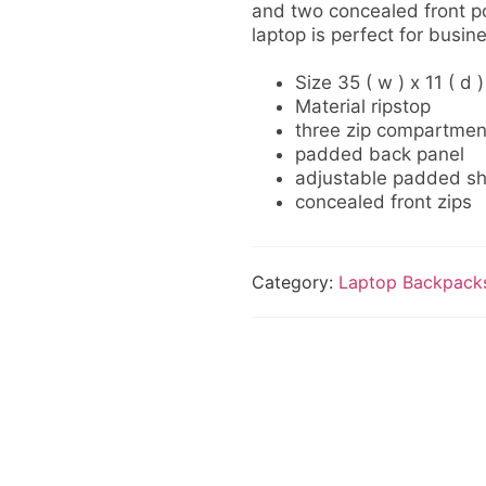
and two concealed front po
laptop is perfect for busin
Size 35 ( w ) x 11 ( d )
Material ripstop
three zip compartmen
padded back panel
adjustable padded sh
concealed front zips
Category:
Laptop Backpack