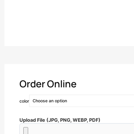
Order Online
color
Upload File (JPG, PNG, WEBP, PDF)