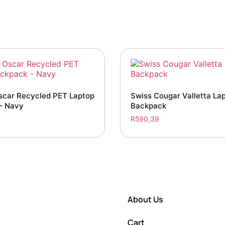
scar Recycled PET Laptop
Swiss Cougar Valletta La
– Navy
Backpack
R
590,39
About Us
Cart