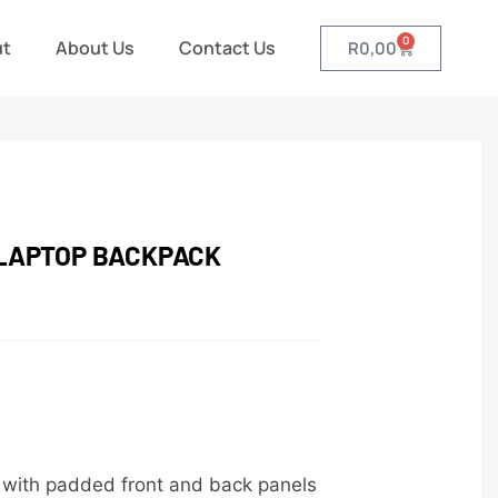
0
ut
About Us
Contact Us
R
0,00
 LAPTOP BACKPACK
c with padded front and back panels