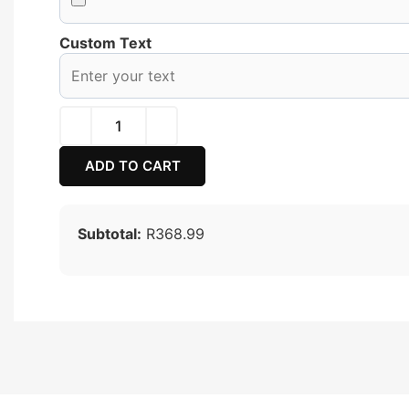
Custom Text
ADD TO CART
Subtotal:
R368.99