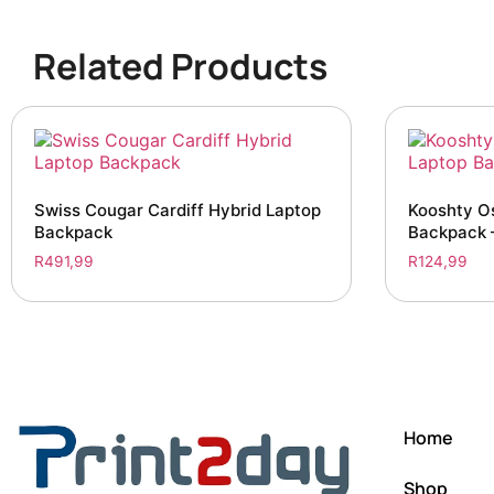
Related Products
Swiss Cougar Cardiff Hybrid Laptop
Kooshty O
Backpack
Backpack 
R
491,99
R
124,99
Home
Shop