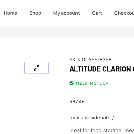
Home
Shop
My account
Cart
Checko
SKU:
GLASS-8398
ALTITUDE CLARION
11239 IN STOCK
R
87,49
[masons-side-info /]
Ideal for food storage, mea