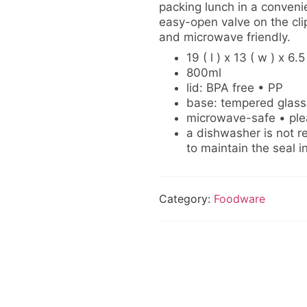
packing lunch in a conveni
easy-open valve on the clip
and microwave friendly.
19 ( l ) x 13 ( w ) x 6.5
800ml
lid: BPA free • PP
base: tempered glass
microwave-safe • plea
a dishwasher is not r
to maintain the seal in
Category:
Foodware