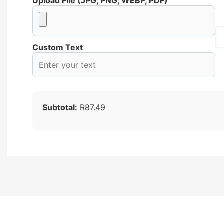
Upload File (JPG, PNG, WEBP, PDF)
Custom Text
Subtotal:
R87.49