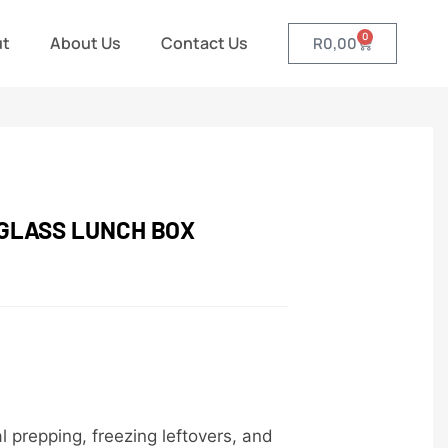
0
ut
About Us
Contact Us
R
0,00
 GLASS LUNCH BOX
l prepping, freezing leftovers, and