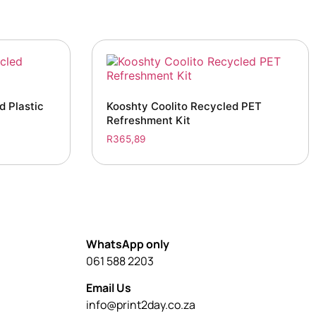
 Plastic
Kooshty Coolito Recycled PET
Refreshment Kit
R
365,89
WhatsApp only
061 588 2203
Email Us
info@print2day.co.za