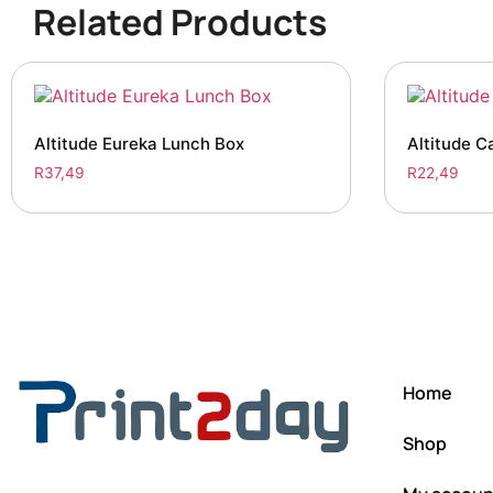
Related Products
Altitude Eureka Lunch Box
Altitude C
R
37,49
R
22,49
Home
Shop