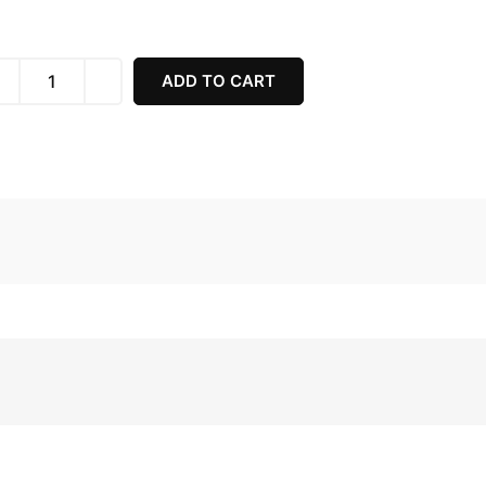
ADD TO CART