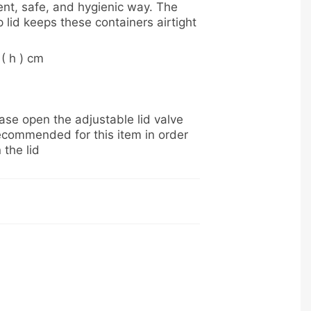
ent, safe, and hygienic way. The
 lid keeps these containers airtight
 ( h ) cm
se open the adjustable lid valve
ecommended for this item in order
 the lid