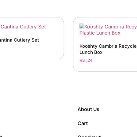
antina Cutlery Set
Kooshty Cambria Recycled
Lunch Box
R
81,24
About Us
Cart