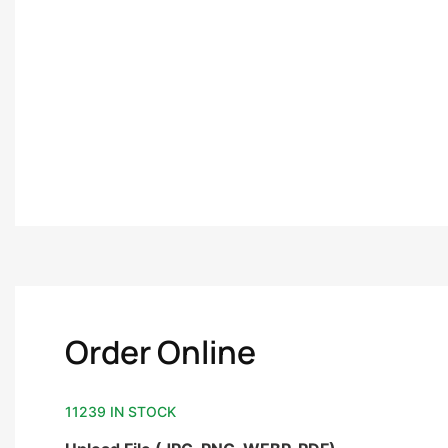
Order Online
11239 IN STOCK