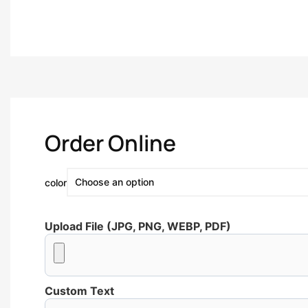
Order Online
color
Upload File (JPG, PNG, WEBP, PDF)
Custom Text