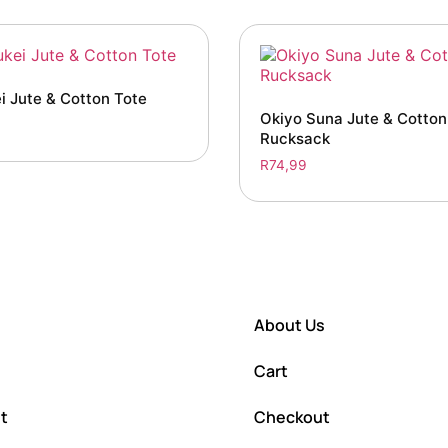
i Jute & Cotton Tote
Okiyo Suna Jute & Cotto
Rucksack
R
74,99
About Us
Cart
t
Checkout