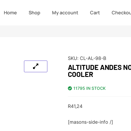
Home
Shop
My account
Cart
Checko
SKU:
CL-AL-98-B
ALTITUDE ANDES N
COOLER
11795 IN STOCK
R
41,24
[masons-side-info /]