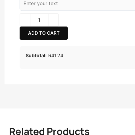
ADD TO CART
Subtotal:
R41.24
Related Products