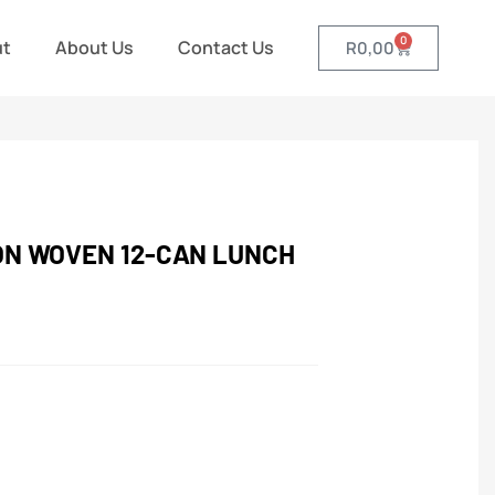
0
ut
About Us
Contact Us
R
0,00
ON WOVEN 12-CAN LUNCH