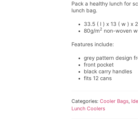
Pack a healthy lunch for sc
lunch bag.
33.5 ( l ) x 13 ( w ) x 
2
80g/m
non-woven with
Features include:
grey pattern design f
front pocket
black carry handles
fits 12 cans
Categories:
Cooler Bags
,
Id
Lunch Coolers