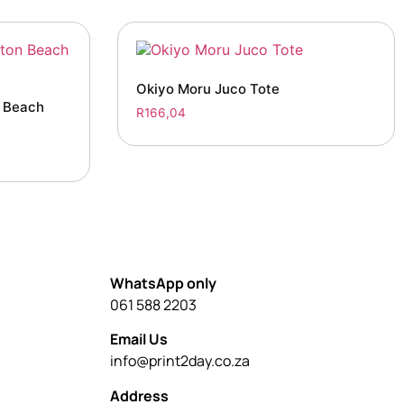
Okiyo Moru Juco Tote
n Beach
R
166,04
WhatsApp only
061 588 2203
Email Us
info@print2day.co.za
Address