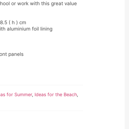
hool or work with this great value
28.5 ( h ) cm
 aluminium foil lining
ront panels
eas for Summer
,
Ideas for the Beach
,