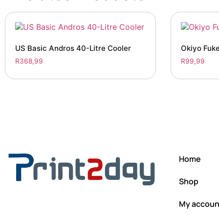
US Basic Andros 40-Litre Cooler
Okiyo Fuke
R
368,99
R
99,99
Home
Shop
My accoun