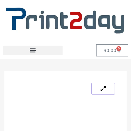
0
R
0,00