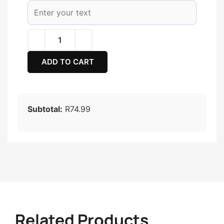
ADD TO CART
Subtotal:
R74.99
Related Products