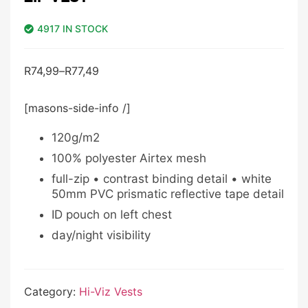
4917 IN STOCK
R
74,99
–
R
77,49
[masons-side-info /]
120g/m2
100% polyester Airtex mesh
full-zip • contrast binding detail • white
50mm PVC prismatic reflective tape detail
ID pouch on left chest
day/night visibility
Category:
Hi-Viz Vests