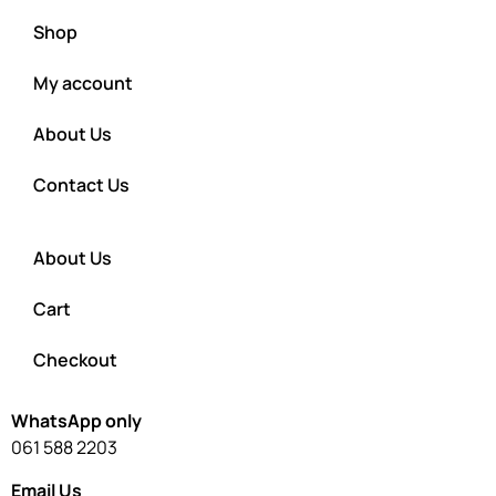
Shop
My account
About Us
Contact Us
About Us
Cart
Checkout
WhatsApp only
061 588 2203
Email Us