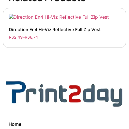
Direction En4 Hi-Viz Reflective Full Zip Vest
R
62,49
–
R
68,74
Home