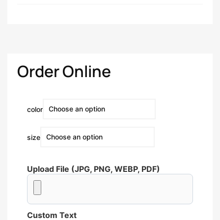
Order Online
color
size
Upload File (JPG, PNG, WEBP, PDF)
Custom Text