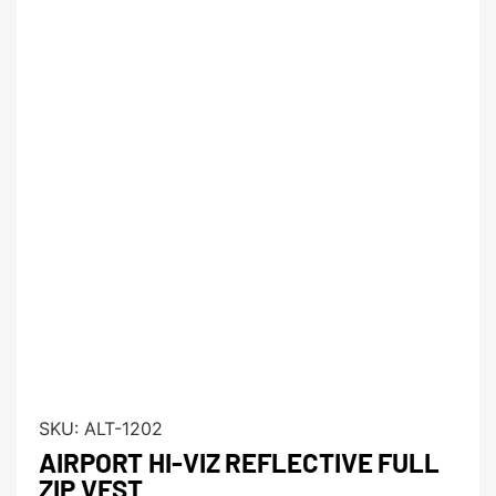
SKU:
ALT-1202
AIRPORT HI-VIZ REFLECTIVE FULL
ZIP VEST