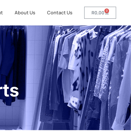
0
ut
About Us
Contact Us
R
0,00
rts