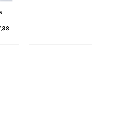
ve
,38