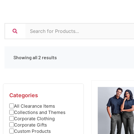
Showing all 2 results
Categories
All Clearance Items
Collections and Themes
Corporate Clothing
Corporate Gifts
Custom Products