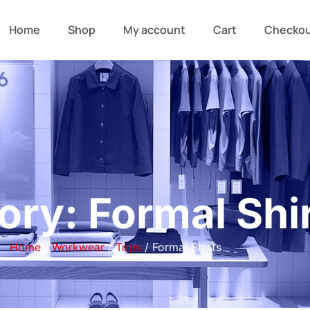
Home
Shop
My account
Cart
Checko
ory: Formal Shi
Home
/
Workwear
/
Tops
/ Formal Shirts