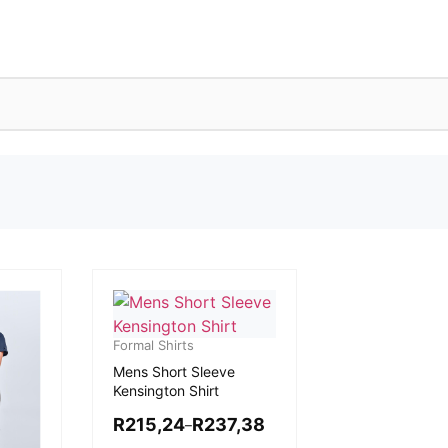
Formal Shirts
Mens Short Sleeve
Kensington Shirt
R
215,24
R
237,38
–