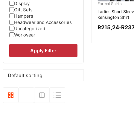
Display
Formal Shirts
Gift Sets
Ladies Short Slee
Hampers
Kensington Shirt
Headwear and Accessories
R
215,24
R
237
–
Uncategorized
Workwear
Apply Filter