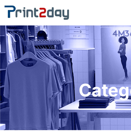
Categ