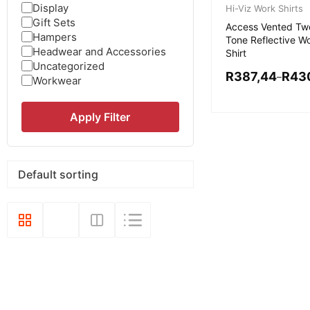
Display
Hi-Viz Work Shirts
Gift Sets
Access Vented Tw
Hampers
Tone Reflective W
Headwear and Accessories
Shirt
Uncategorized
R
387,44
R
43
–
Workwear
Apply Filter