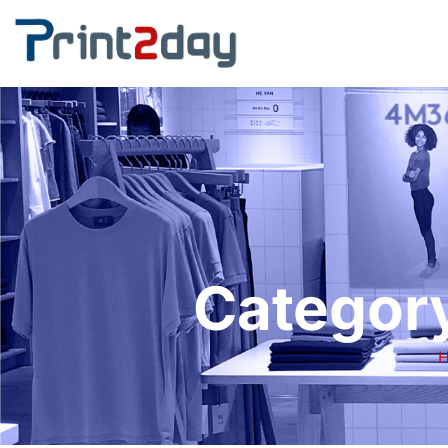
Category