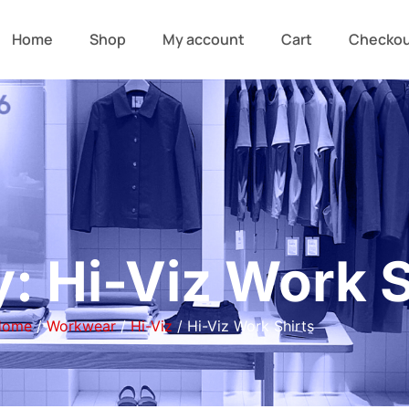
Home
Shop
My account
Cart
Checko
: Hi-Viz Work S
Home
/
Workwear
/
Hi-Viz
/ Hi-Viz Work Shirts