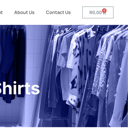
0
ut
About Us
Contact Us
R
0,00
hirts