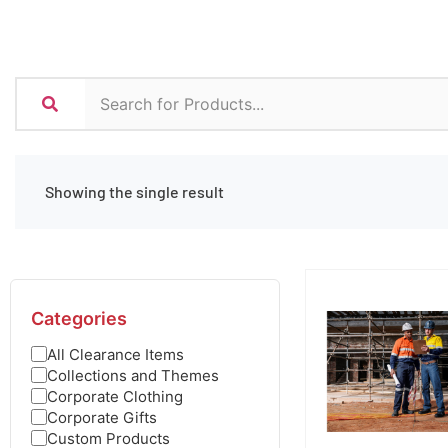
Showing the single result
Categories
All Clearance Items
Collections and Themes
Corporate Clothing
Corporate Gifts
Custom Products