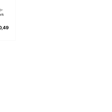
o-
ork
0,49