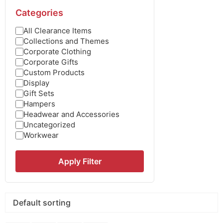
Categories
All Clearance Items
Collections and Themes
Corporate Clothing
Corporate Gifts
Custom Products
Display
Gift Sets
Hampers
Headwear and Accessories
Uncategorized
Workwear
Apply Filter