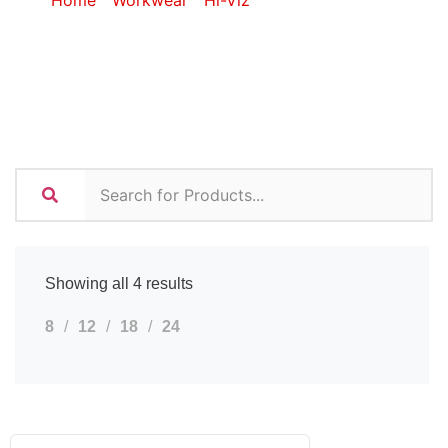
Home
/
Workwear
/
Hi-Viz
/ Hi-Viz Golf Shirts
Showing all 4 results
8
12
18
24