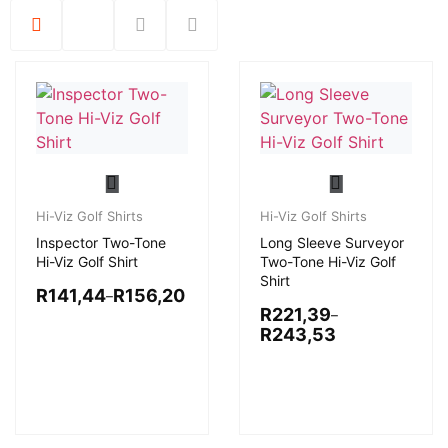
Hi-Viz Golf Shirts
Hi-Viz Golf Shirts
Inspector Two-Tone
Long Sleeve Surveyor
Hi-Viz Golf Shirt
Two-Tone Hi-Viz Golf
Shirt
R
141,44
R
156,20
–
R
221,39
–
R
243,53