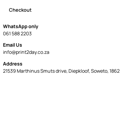
Checkout
WhatsApp only
061 588 2203
Email Us
info@print2day.co.za
Address
21539 Marthinus Smuts drive, Diepkloof, Soweto, 1862