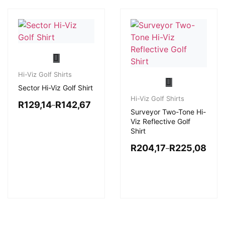
Hi-Viz Golf Shirts
Sector Hi-Viz Golf Shirt
Hi-Viz Golf Shirts
R
129,14
R
142,67
–
Surveyor Two-Tone Hi-
Viz Reflective Golf
Shirt
R
204,17
R
225,08
–