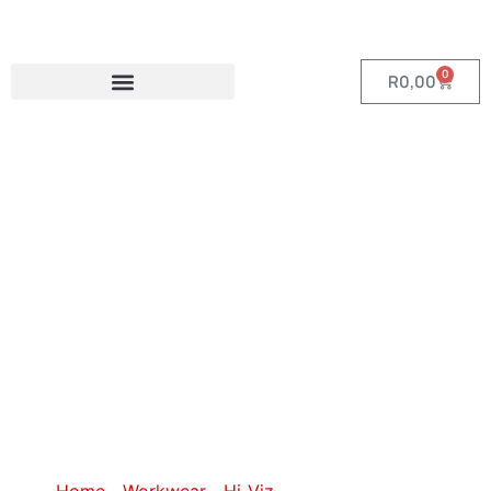
0
R
0,00
Category: Hi-
Viz Golf Shirts