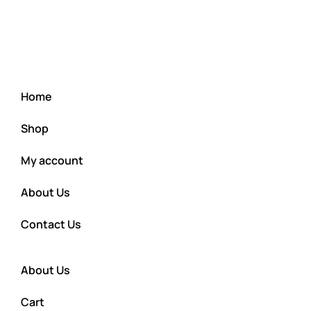
Home
Shop
My account
About Us
Contact Us
About Us
Cart