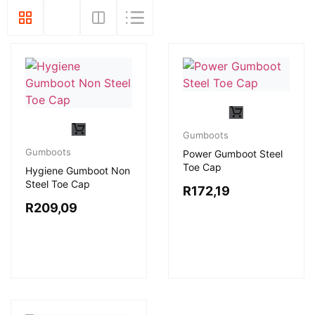
Gumboots
Gumboots
Power Gumboot Steel
Toe Cap
Hygiene Gumboot Non
Steel Toe Cap
R
172,19
R
209,09