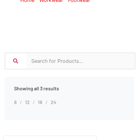
Home
/
Workwear
/
Footwear
/ Gumboots
Showing all 3 results
8
12
18
24