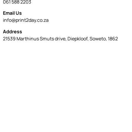
061 588 2203
Email Us
info@print2day.co.za
Address
21539 Marthinus Smuts drive, Diepkloof, Soweto, 1862