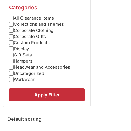
Categories
All Clearance Items
Collections and Themes
Corporate Clothing
Corporate Gifts
Custom Products
Display
Gift Sets
Hampers
Headwear and Accessories
Uncategorized
Workwear
Apply Filter