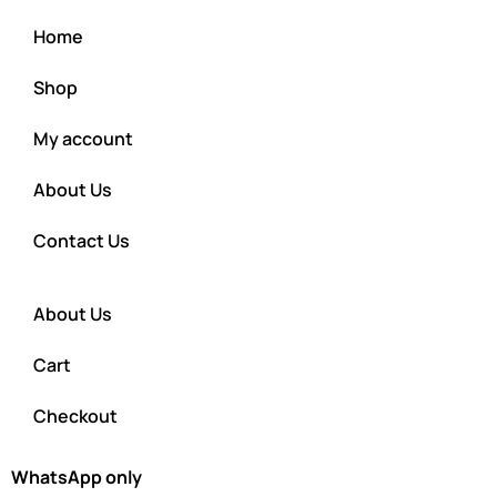
Home
Shop
My account
About Us
Contact Us
About Us
Cart
Checkout
WhatsApp only