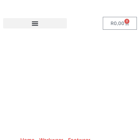
0
R
0,00
Category:
Gumboots