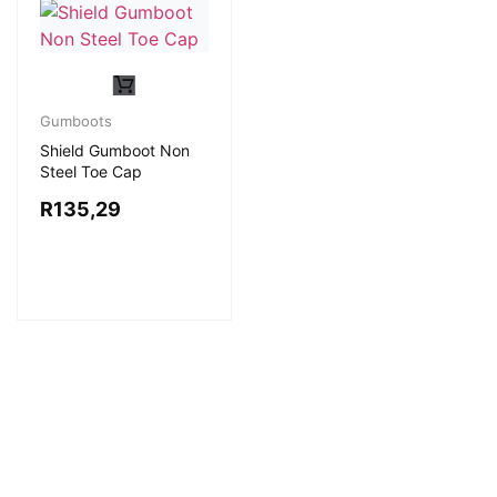
Gumboots
Shield Gumboot Non
Steel Toe Cap
R
135,29